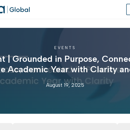
EVENTS
of Practice
t | Grounded in Purpose, Connec
 Us
he Academic Year with Clarity 
dates
August 19, 2025
 Speaker