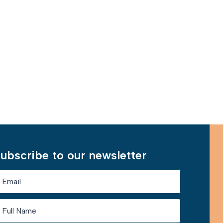
ubscribe to our newsletter