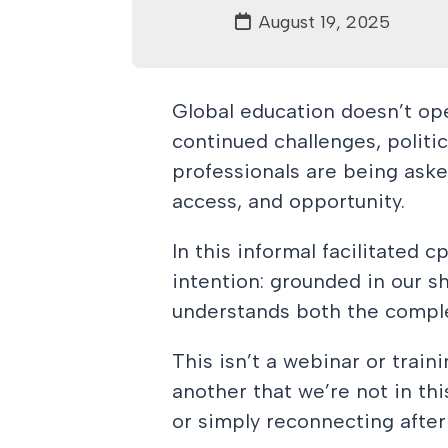
August 19, 2025
Global education doesn’t ope
continued challenges, politi
professionals are being asked
access, and opportunity.
In this informal facilitated 
intention: grounded in our 
understands both the comple
This isn’t a webinar or train
another that we’re not in th
or simply reconnecting afte