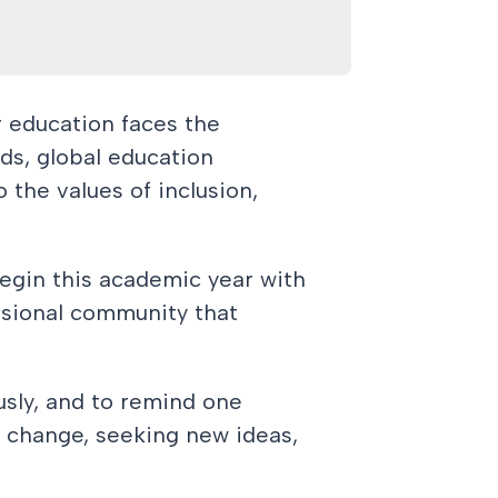
r education faces the
eds, global education
Learn More
 the values of inclusion,
 begin this academic year with
ssional community that
ously, and to remind one
al change, seeking new ideas,