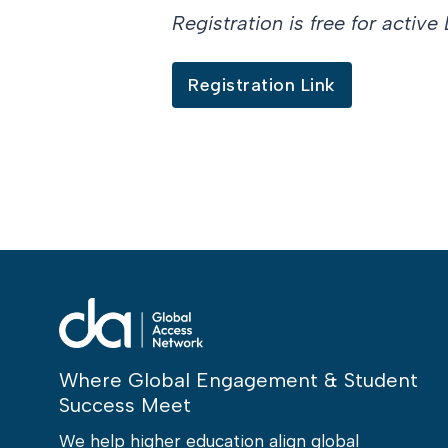
Registration is free for acti
Registration Link
Where Global Engagement & Student
Success Meet
We help higher education align global