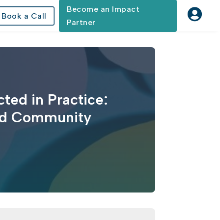
Become an Impact

Book a Call
Partner
ted in Practice:
and Community