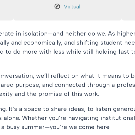
Virtual
rate in isolation—and neither do we. As highe
cally and economically, and shifting student ne
 to do more with less while still holding fast to
cpmversation, we’ll reflect on what it means to
shared purpose, and connected through a profe
xity and the promise of this work.
ing. It’s a space to share ideas, to listen gener
is alone. Whether you’re navigating institution
r a busy summer—you’re welcome here.