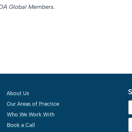
ve DA Global Members.
S
About Us
Our Areas of Practice
Who We Work With
Book a Call