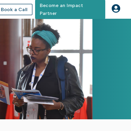
Become an Impact

Book a Call
Partner