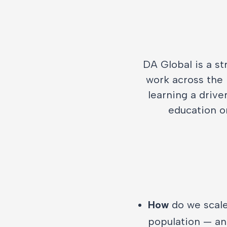
DA Global is a st
work across the 
learning a drive
education o
How
do we scale
population — and