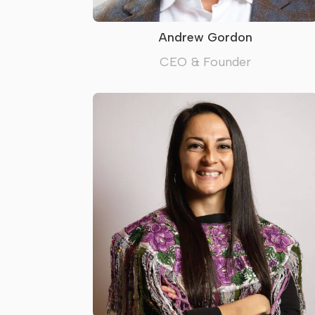
Andrew Gordon
CEO & Founder