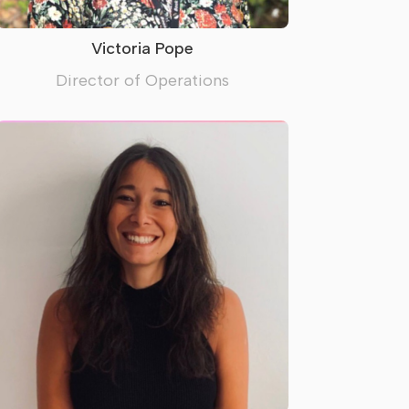
Victoria Pope
Director of Operations