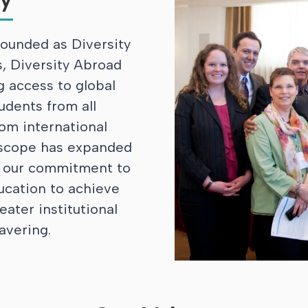
ounded as Diversity
, Diversity Abroad
g access to global
udents from all
om international
 scope has expanded
, our commitment to
ucation to achieve
eater institutional
avering.