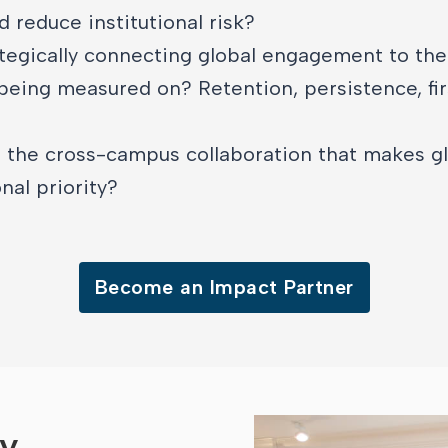
d reduce institutional risk?
tegically connecting global engagement to th
 being measured on? Retention, persistence, fir
 the cross-campus collaboration that makes gl
nal priority?
Become an Impact Partner
ry