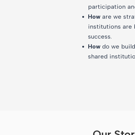
participation an
How
are we stra
institutions are
success.
How
do we build
shared institutio
Our Sto