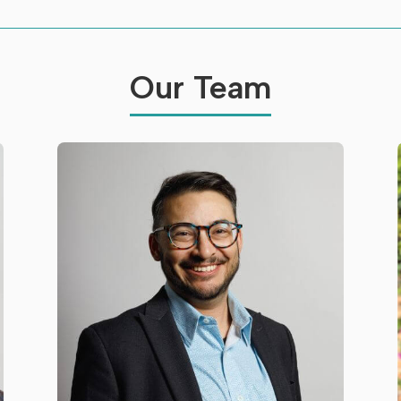
Our Team