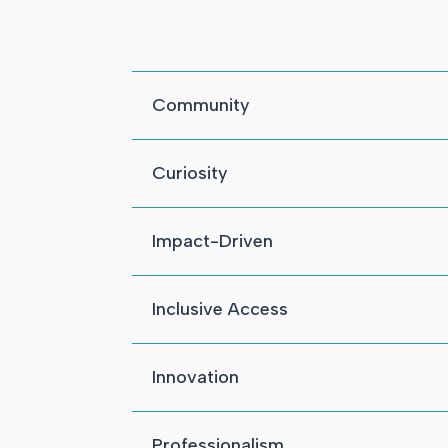
Community
Curiosity
Impact-Driven
Inclusive Access
Innovation
Professionalism