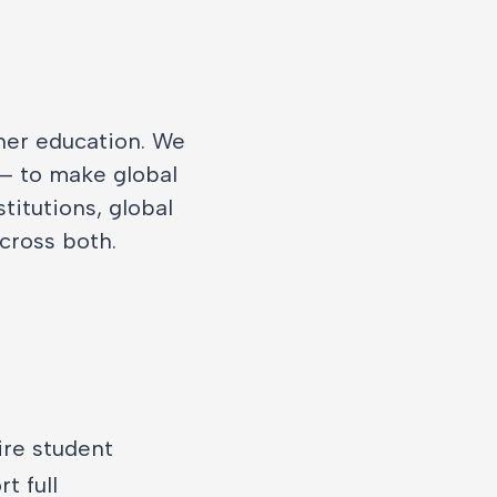
gher education. We
 — to make global
titutions, global
across both.
ire student
t full