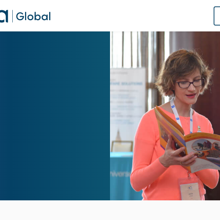
of Practice
 Us
dates
 Speaker