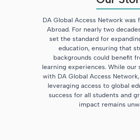
DA Global Access Network was f
Abroad. For nearly two decades
set the standard for expandin
education, ensuring that st
backgrounds could benefit fr
learning experiences. While our
with DA Global Access Network
leveraging access to global ed
success for all students and gr
impact remains unw