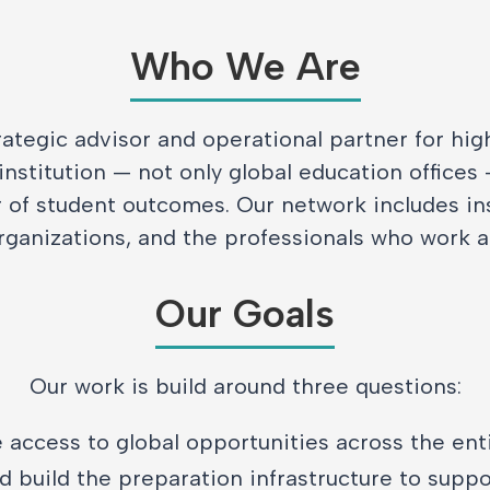
Who We Are
rategic advisor and operational partner for hi
institution — not only global education offices
r of student outcomes. Our network includes ins
rganizations, and the professionals who work 
Our Goals
Our work is build around three questions:
 access to global opportunities across the ent
 build the preparation infrastructure to suppor