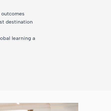
e outcomes
st destination
obal learning a