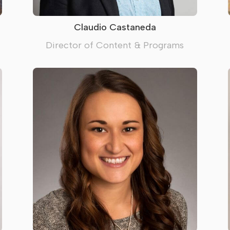
Claudio Castaneda
Director of Content & Programs