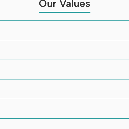
Our Values