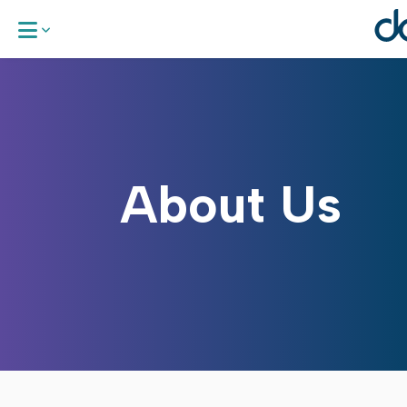
About Us
Our Areas 
About Us
Work With
News & Up
Request a