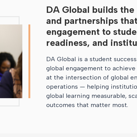
DA Global builds the i
and partnerships tha
engagement to studen
readiness, and instit
DA Global is a student success
global engagement to achieve i
at the intersection of global 
operations — helping instituti
global learning measurable, sc
outcomes that matter most.