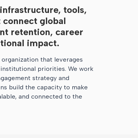
nfrastructure, tools,
t connect global
t retention, career
utional impact.
Learn More
 organization that leverages
nstitutional priorities. We work
engagement strategy and
ons build the capacity to make
alable, and connected to the