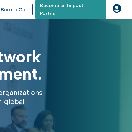
Become an Impact

Book a Call
Partner
etwork
ement.
organizations
n global