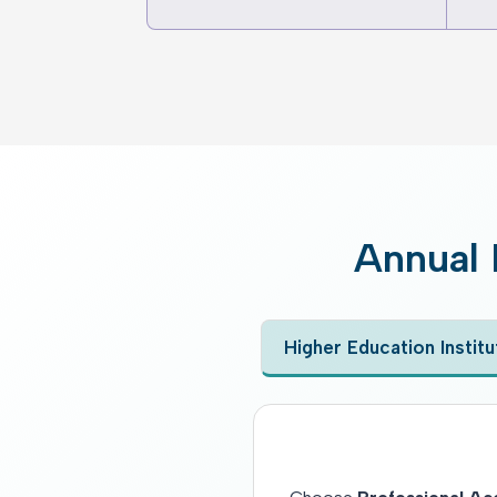
Annual 
Higher Education Institu