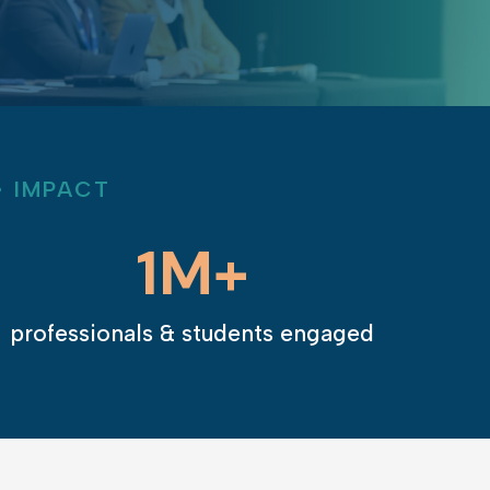
Learn More
• IMPACT
1M+
professionals & students engaged