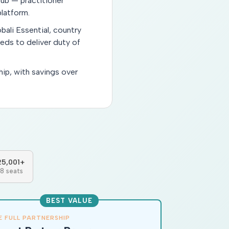
ub — practitioner
latform.
bali Essential, country
eeds to deliver duty of
hip, with savings over
25,001+
18 seats
BEST VALUE
E FULL PARTNERSHIP