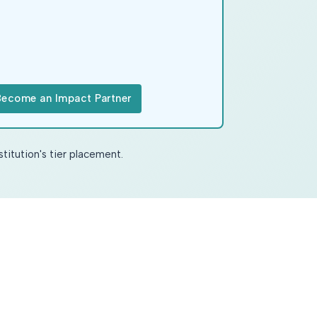
Become an Impact Partner
stitution's tier placement.