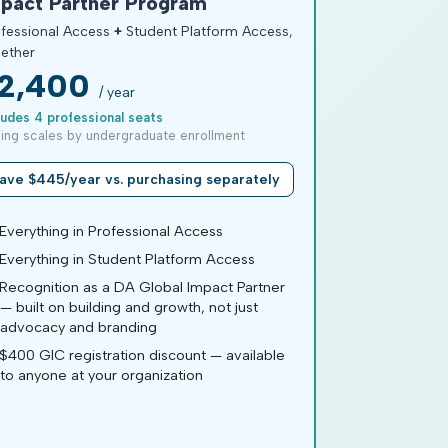
pact Partner Program
fessional Access
+
Student Platform Access,
ether
2,400
/ year
ludes 4 professional seats
cing scales by undergraduate enrollment
ave $445/year vs. purchasing separately
verything in Professional Access
verything in Student Platform Access
ecognition as a DA Global Impact Partner
— built on building and growth, not just
advocacy and branding
400 GIC registration discount — available
to anyone at your organization