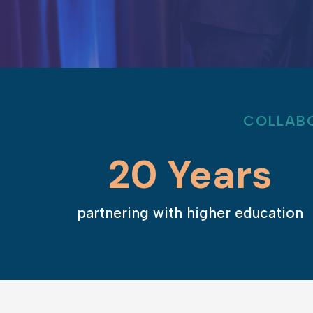
COLLABO
20 Years
partnering with higher education