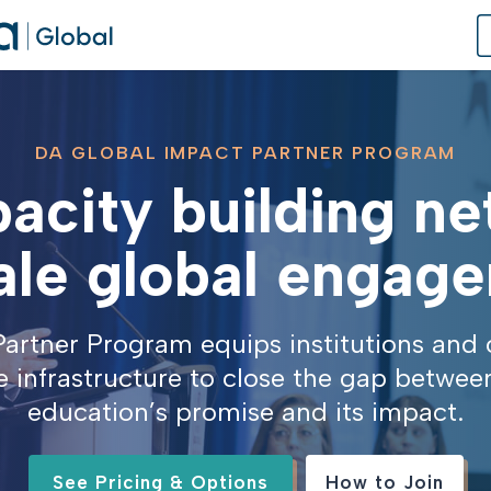
DA GLOBAL IMPACT PARTNER PROGRAM
acity building n
of Practice
 Us
ale global engag
dates
artner Program equips institutions and 
 Speaker
e infrastructure to close the gap betwee
education’s promise and its impact.
See Pricing & Options
How to Join