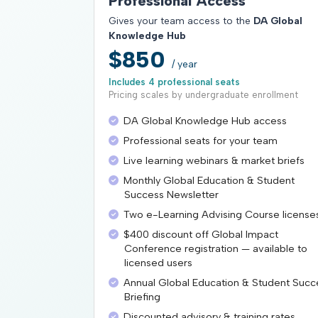
Professional Access
Gives your team access to the
DA Global
Knowledge Hub
$850
/ year
Includes 4 professional seats
Pricing scales by undergraduate enrollment
DA Global Knowledge Hub access
Professional seats for your team
Live learning webinars & market briefs
Monthly Global Education & Student
Success Newsletter
Two e-Learning Advising Course license
$400 discount off Global Impact
Conference registration — available to
licensed users
Annual Global Education & Student Succ
Briefing
Discounted advisory & training rates