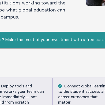
stitutions working toward the
pe what global education can
y campus.
r? Make the most of your investment with a free cons
Deploy tools and
Connect global learni
ameworks your team can
to the student success a
e immediately — not
career outcomes that
ild from scratch
matter