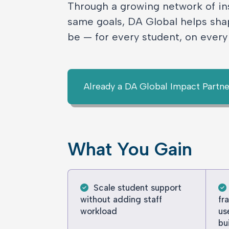
Through a growing network of in
same goals, DA Global helps sha
be — for every student, on ever
Already a DA Global Impact Partne
What You Gain
Scale student support
without adding staff
fr
workload
us
bu