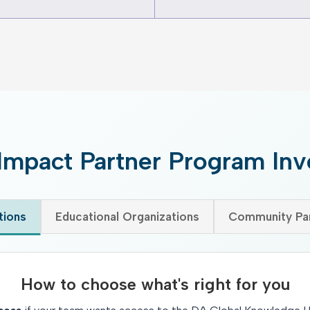
Impact Partner Program In
tions
Educational Organizations
Community Par
How to choose what's right for you