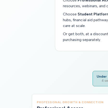
Choose
Professional Ac
resources, webinars, and 
Choose
Student Platfo
hubs, financial aid pathwa
care at scale.
Or get both, at a discoun
purchasing separately.
Under 
4 se
PROFESSIONAL GROWTH & CONNECTION