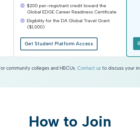
$200 per-registrant credit toward the
Global EDGE Career Readiness Certificate
Eligibility for the DA Global Travel Grant
($1,000)
Get Student Platform Access
e for community colleges and HBCUs.
Contact us
to discuss your in
How to Join