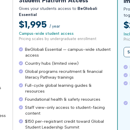
Student Platform Access
Im
Gives your students access to
BeGlobali
Pro
Essential
tog
$1,995
$
/ year
Campus-wide student access
Inc
Pricing scales by undergraduate enrollment
Pri
BeGlobali Essential — campus-wide student
S
access
Country hubs (limited view)
E
Global programs recruitment & financial
E
literacy Pathway trainings
R
Full-cycle global learning guides &
s
resources
Foundational health & safety resources
$
Staff view-only access to student-facing
content
ess
$150 per-registrant credit toward Global
Student Leadership Summit