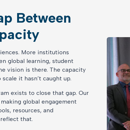
Gap Between
pacity
iences. More institutions
n global learning, student
e vision is there. The capacity
o scale it hasn’t caught up.
am exists to close that gap. Our
o making global engagement
ools, resources, and
eflect that.