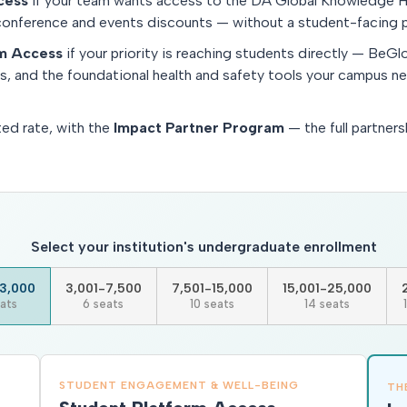
cess
if your team wants access to the DA Global Knowledge H
conference and events discounts — without a student-facing p
rm Access
if your priority is reaching students directly — BeGlo
ys, and the foundational health and safety tools your campus n
ted rate, with the
Impact Partner Program
— the full partners
Select your institution's undergraduate enrollment
3,000
3,001-7,500
7,501-15,000
15,001-25,000
ats
6 seats
10 seats
14 seats
STUDENT ENGAGEMENT & WELL-BEING
TH