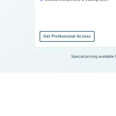
Get Professional Access
Special pricing availabl