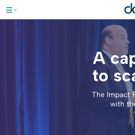
About Us
A cap
Our Areas 
Work With
to sc
News & Up
The Impact P
Request a
with th