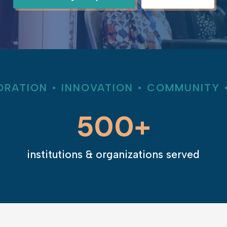
RATION • INNOVATION • COMMUNITY 
500+
institutions & organizations served