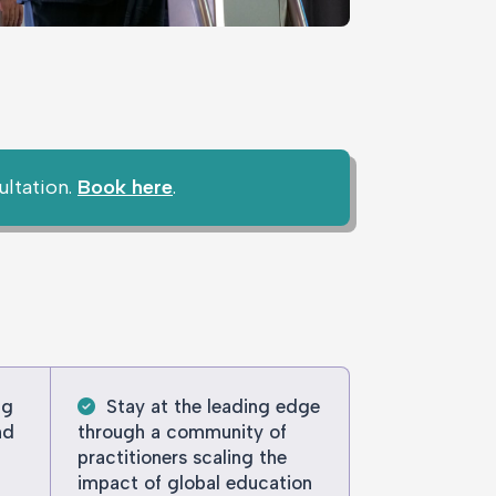
ultation.
Book here
.
ng
Stay at the leading edge
nd
through a community of
practitioners scaling the
impact of global education