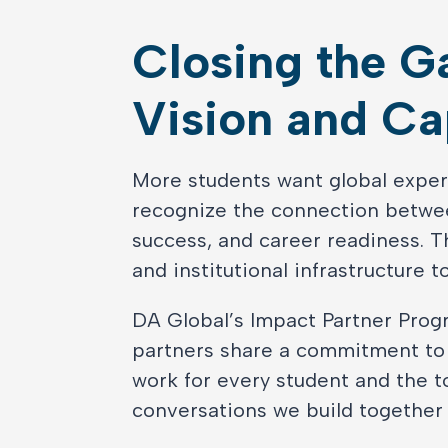
Closing the 
Vision and Ca
More students want global exper
recognize the connection betwee
success, and career readiness. Th
and institutional infrastructure t
DA Global’s Impact Partner Progr
partners share a commitment t
work for every student and the t
conversations we build together r