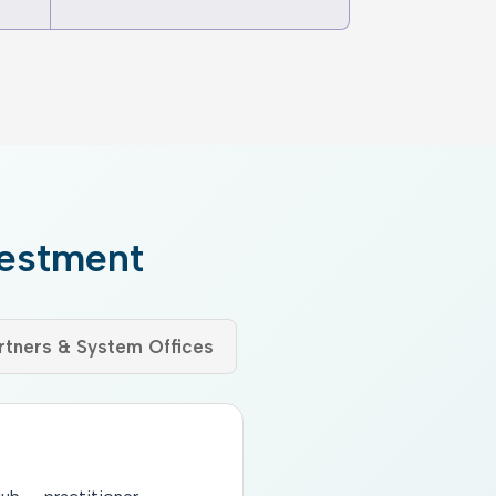
vestment
tners & System Offices