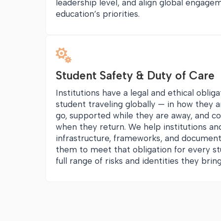
leadership level, and align global engage
education’s priorities.

Student Safety & Duty of Care
Institutions have a legal and ethical oblig
student traveling globally — in how they 
go, supported while they are away, and c
when they return. We help institutions and
infrastructure, frameworks, and document
them to meet that obligation for every st
full range of risks and identities they bri