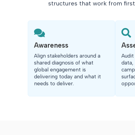
structures that work from firs


Awareness
Ass
Align stakeholders around a
Audit
shared diagnosis of what
data,
global engagement is
campu
delivering today and what it
surfa
needs to deliver.
oppor