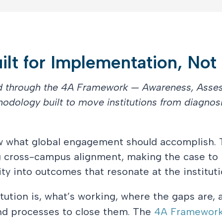
lt for Implementation, Not
ed through the 4A Framework — Awareness, Asse
hodology built to move institutions from diagnosi
ow what global engagement should accomplish. 
g cross-campus alignment, making the case to 
ty into outcomes that resonate at the institutio
tution is, what’s working, where the gaps are,
and processes to close them. The
4A Framewor