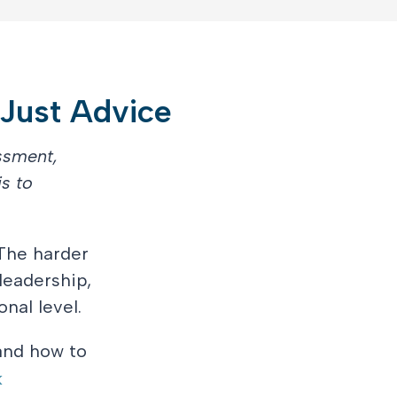
 Just Advice
ssment,
s to
The harder
leadership,
nal level.
 and how to
k