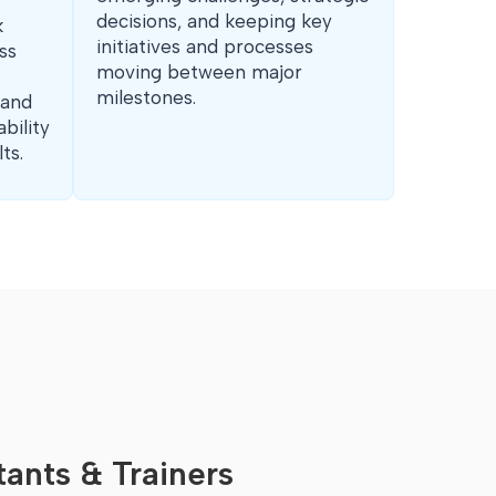
decisions, and keeping key
k
initiatives and processes
ss
moving between major
milestones.
 and
bility
ts.
ants & Trainers