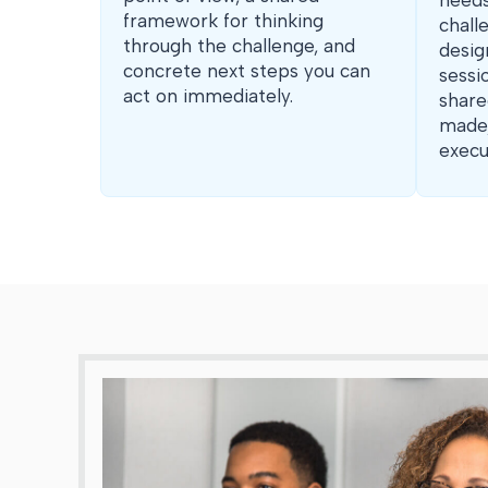
needs
framework for thinking
chall
through the challenge, and
desig
concrete next steps you can
sessi
act on immediately.
share
made,
execu