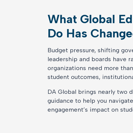
What Global Ed
Do Has Change
Budget pressure, shifting gov
leadership and boards have rai
organizations need more than
student outcomes, institutiona
DA Global brings nearly two d
guidance to help you navigat
engagement’s impact on studen