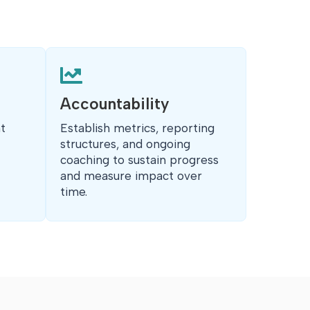

Accountability
t
Establish metrics, reporting
structures, and ongoing
coaching to sustain progress
and measure impact over
time.