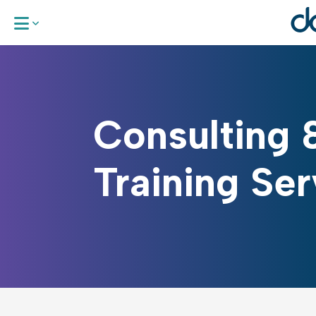
BeGlobali:
Consulting 
The DA Gl
Global EDG
Training Ser
Consulting