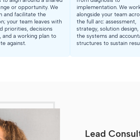
 to align around a shared
from diagnosis to
enge or opportunity. We
implementation. We wor
n and facilitate the
alongside your team acro
on; your team leaves with
the full arc: assessment,
d priorities, decisions
strategy, solution design,
 and a working plan to
the systems and accounta
te against.
structures to sustain resul
Lead Consult