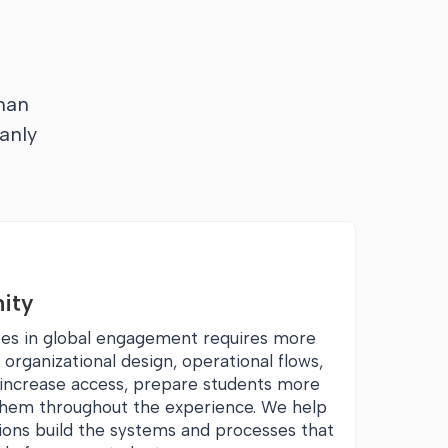
han
anly
ity
tes in global engagement requires more
s organizational design, operational flows,
o increase access, prepare students more
 them throughout the experience. We help
tions build the systems and processes that