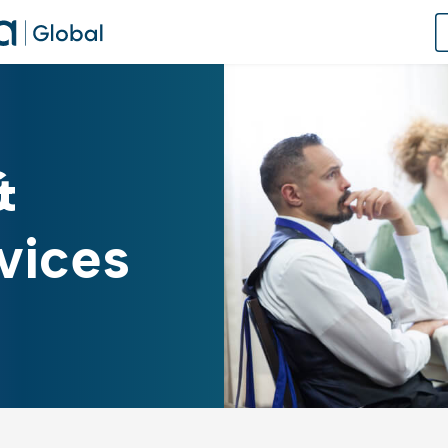
 Global Student Support Platform
&
obal Knowledge Hub
E: Career Readiness Certificate
vices
 & Training