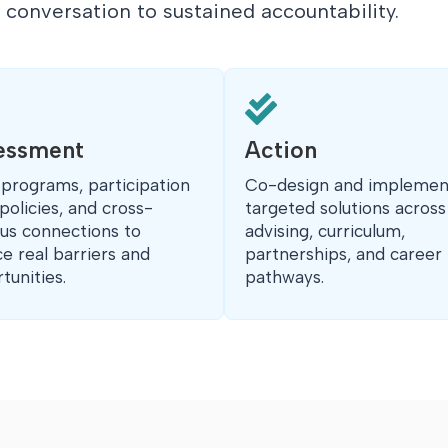
t conversation to sustained accountability.

essment
Action
 programs, participation
Co-design and implemen
 policies, and cross-
targeted solutions across
s connections to
advising, curriculum,
ce real barriers and
partnerships, and career
tunities.
pathways.