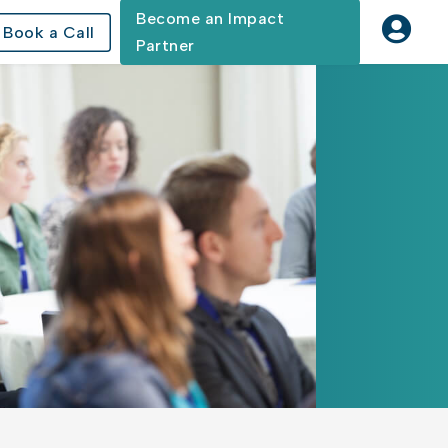
Become an Impact

Book a Call
Partner