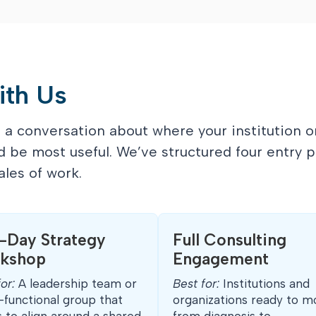
ith Us
a conversation about where your institution o
d be most useful. We’ve structured four entry p
les of work.
f-Day Strategy
Full Consulting
kshop
Engagement
for:
A leadership team or
Best for:
Institutions and
-functional group that
organizations ready to m