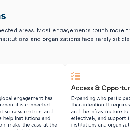
as
nnected areas. Most engagements touch more t
stitutions and organizations face rarely sit cle

Access & Opportun
 global engagement has
Expanding who participa
mmon: it is connected.
than intention. It require
nt success metrics, and
and the infrastructure t
e help institutions and
effectively, and support
ion, make the case at the
institutions and organiza