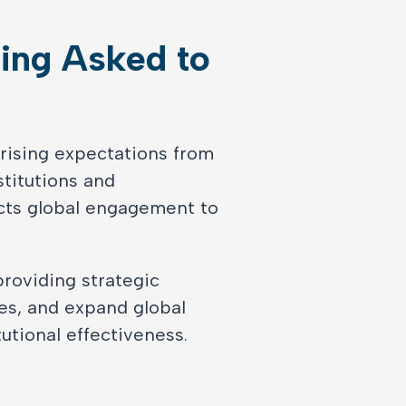
ing Asked to
Learn More
 rising expectations from
stitutions and
cts global engagement to
providing strategic
es, and expand global
utional effectiveness.