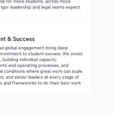
ble for more students, across more
rigor leadership and legal teams expect.
nt & Success
ead global engagement bring deep
ommitment to student success. We invest
 building individual capacity,
ems and operating processes, and
al conditions where great work can scale.
rs, and senior leaders at every stage of
ills and frameworks to do their best work.