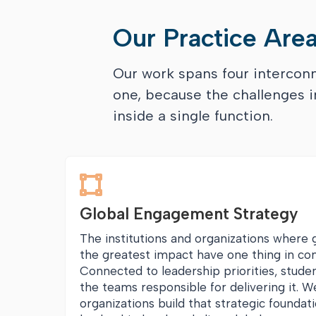
Our Practice Are
Our work spans four interco
one, because the challenges in
inside a single function.

Global Engagement Strategy
The institutions and organizations where
the greatest impact have one thing in co
Connected to leadership priorities, stude
the teams responsible for delivering it. W
organizations build that strategic foundat