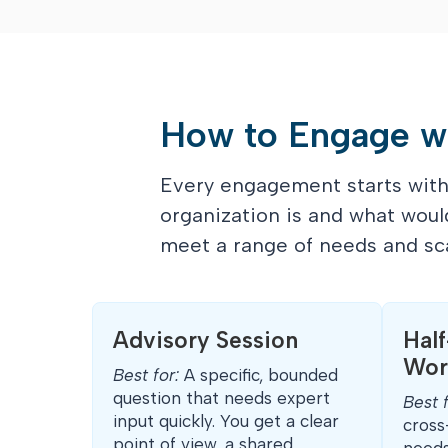
How to Engage w
Every engagement starts with 
organization is and what woul
meet a range of needs and sca
Advisory Session
Hal
Wor
Best for:
A specific, bounded
question that needs expert
Best 
input quickly. You get a clear
cross
point of view, a shared