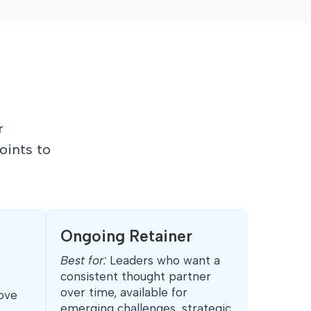
r
oints to
Ongoing Retainer
Best for:
Leaders who want a
consistent thought partner
over time, available for
ove
emerging challenges, strategic