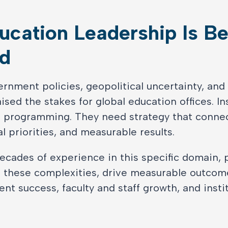
ucation Leadership Is Be
d
ernment policies, geopolitical uncertainty, and
sed the stakes for global education offices. In
 programming. They need strategy that conne
l priorities, and measurable results.
ecades of experience in this specific domain, 
e these complexities, drive measurable outcom
t success, faculty and staff growth, and instit