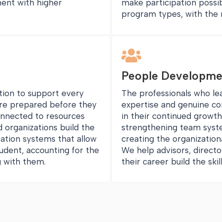
ment with higher
make participation possi
program types, with the 

People Developme
ation to support every
The professionals who l
are prepared before they
expertise and genuine c
onnected to resources
in their continued growth,
 organizations build the
strengthening team syst
ation systems that allow
creating the organization
udent, accounting for the
We help advisors, directo
ng with them.
their career build the sk