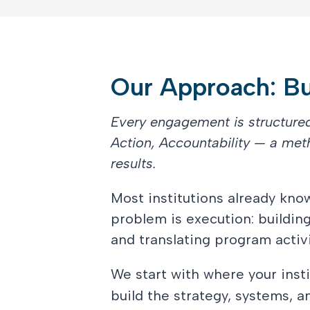
Our Approach: Bui
Every engagement is structur
Action, Accountability — a met
results.
Most institutions already kn
problem is execution: buildin
and translating program activi
We start with where your insti
build the strategy, systems, 