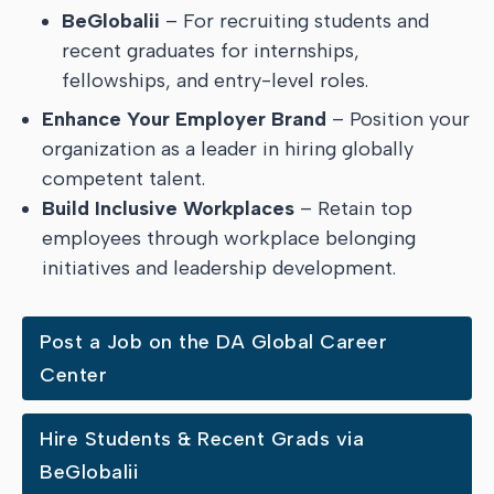
BeGlobalii
– For recruiting students and
recent graduates for internships,
fellowships, and entry-level roles.
Enhance Your Employer Brand
– Position your
organization as a leader in hiring globally
competent talent.
Build Inclusive Workplaces
– Retain top
employees through workplace belonging
initiatives and leadership development.
Post a Job on the DA Global Career
Center
Hire Students & Recent Grads via
BeGlobalii