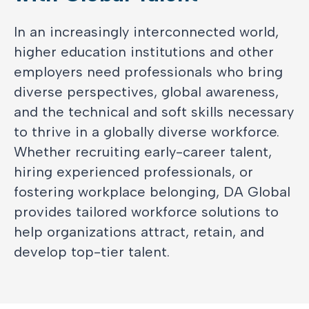
In an increasingly interconnected world,
higher education institutions and other
employers need professionals who bring
diverse perspectives, global awareness,
and the technical and soft skills necessary
to thrive in a globally diverse workforce.
Whether recruiting early-career talent,
hiring experienced professionals, or
fostering workplace belonging, DA Global
provides tailored workforce solutions to
help organizations attract, retain, and
develop top-tier talent.