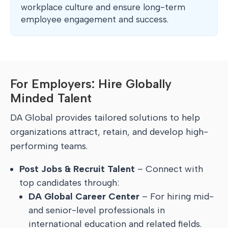
workplace culture and ensure long-term
employee engagement and success.
For Employers: Hire Globally
Minded Talent
DA Global provides tailored solutions to help
organizations attract, retain, and develop high-
performing teams.
Post Jobs & Recruit Talent
– Connect with
top candidates through:
DA Global Career Center
– For hiring mid-
and senior-level professionals in
international education and related fields.