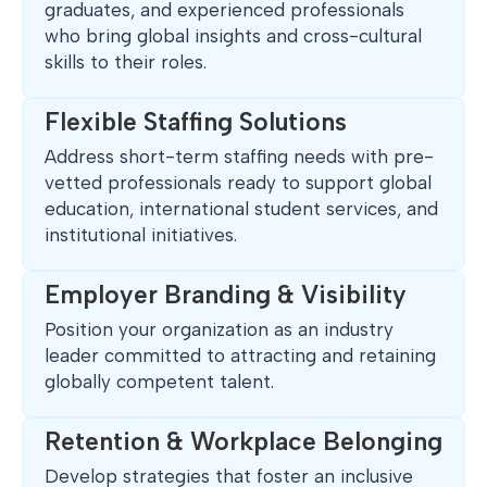
graduates, and experienced professionals
who bring global insights and cross-cultural
skills to their roles.
Flexible Staffing Solutions
Address short-term staffing needs with pre-
vetted professionals ready to support global
education, international student services, and
institutional initiatives.
Employer Branding & Visibility
Position your organization as an industry
leader committed to attracting and retaining
globally competent talent.
Retention & Workplace Belonging
Develop strategies that foster an inclusive