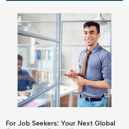
For Job Seekers: Your Next Global