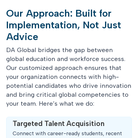
Our Approach: Built for
Implementation, Not Just
Advice
DA Global bridges the gap between
global education and workforce success.
Our customized approach ensures that
your organization connects with high-
potential candidates who drive innovation
and bring critical global competencies to
your team. Here’s what we do:
Targeted Talent Acquisition
Connect with career-ready students, recent