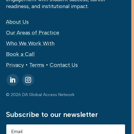
readiness, and institutional impact.
About Us
Our Areas of Practice
Who We Work With
Book a Call
Privacy
•
Terms
•
Contact Us
© 2026 DA Global Access Network
Subscribe to our newsletter