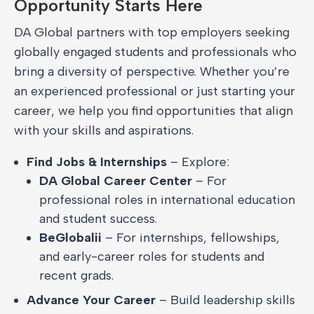
Opportunity Starts Here
DA Global partners with top employers seeking
globally engaged students and professionals who
bring a diversity of perspective. Whether you’re
an experienced professional or just starting your
career, we help you find opportunities that align
with your skills and aspirations.
Find Jobs & Internships
– Explore:
DA Global Career Center
– For
professional roles in international education
and student success.
BeGlobalii
– For internships, fellowships,
and early-career roles for students and
recent grads.
Advance Your Career
– Build leadership skills