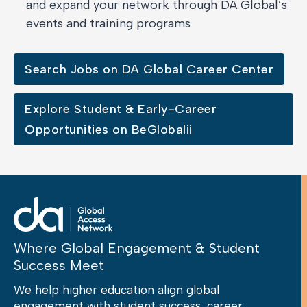
and expand your network through DA Global’s
events and training programs
Search Jobs on DA Global Career Center
Explore Student & Early-Career
Opportunities on BeGlobalii
Where Global Engagement & Student
Success Meet
We help higher education align global
engagement with student success, career