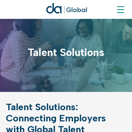
Talent Solutions
Talent Solutions:
Connecting Employers
with Global Talent