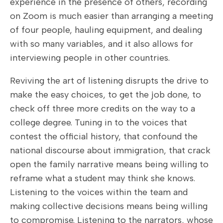
experience in the presence of others, recording
on Zoom is much easier than arranging a meeting
of four people, hauling equipment, and dealing
with so many variables, and it also allows for
interviewing people in other countries.
Reviving the art of listening disrupts the drive to
make the easy choices, to get the job done, to
check off three more credits on the way to a
college degree. Tuning in to the voices that
contest the official history, that confound the
national discourse about immigration, that crack
open the family narrative means being willing to
reframe what a student may think she knows.
Listening to the voices within the team and
making collective decisions means being willing
to compromise. Listening to the narrators, whose