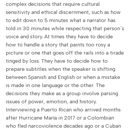
complex decisions that require cultural
sensitivity and ethical discernment, such as how
to edit down to 5 minutes what a narrator has
told in 30 minutes while respecting that person´s
voice and story. At times they have to decide
how to handle a story that paints too rosy a
picture or one that goes off the rails into a tirade
tinged by loss. They have to decide how to
prepare subtitles when the speaker is shifting
between Spanish and English or when a mistake
is made in one language or the other. The
decisions they make as a group involve parsing
issues of power, emotion, and history.
Interviewing a Puerto Rican who arrived months
after Hurricane María in 2017 or a Colombian
who fled narcoviolence decades ago or a Cuban