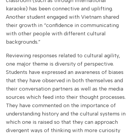
classroom (such as through international
karaoke) has been connective and uplifting.
Another student engaged with Vietnam shared
their growth in “confidence in communicating
with other people with different cultural
backgrounds.”
Reviewing responses related to cultural agility,
one major theme is diversity of perspective.
Students have expressed an awareness of biases
that they have observed in both themselves and
their conversation partners as well as the media
sources which feed into their thought processes.
They have commented on the importance of
understanding history and the cultural systems in
which one is raised so that they can approach
divergent ways of thinking with more curiosity