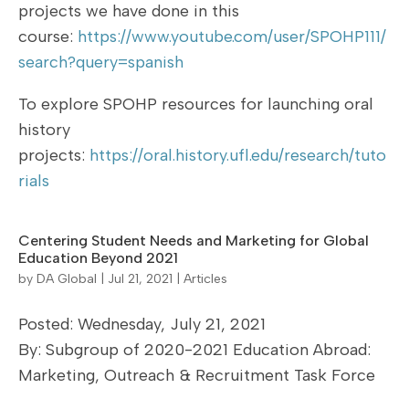
projects we have done in this
course:
https://www.youtube.com/user/SPOHP111/
search?query=spanish
To explore SPOHP resources for launching oral
history
projects:
https://oral.history.ufl.edu/research/tuto
rials
Centering Student Needs and Marketing for Global
Education Beyond 2021
by
DA Global
|
Jul 21, 2021
|
Articles
Posted: Wednesday, July 21, 2021
By: Subgroup of 2020-2021 Education Abroad:
Marketing, Outreach & Recruitment Task Force