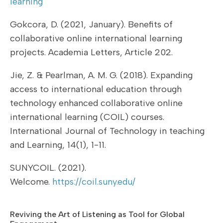
learning
Gokcora, D. (2021, January). Benefits of
collaborative online international learning
projects. Academia Letters, Article 202.
Jie, Z. & Pearlman, A. M. G. (2018). Expanding
access to international education through
technology enhanced collaborative online
international learning (COIL) courses.
International Journal of Technology in teaching
and Learning, 14(1), 1-11.
SUNYCOIL. (2021).
Welcome.
https://coil.suny.edu/
Reviving the Art of Listening as Tool for Global