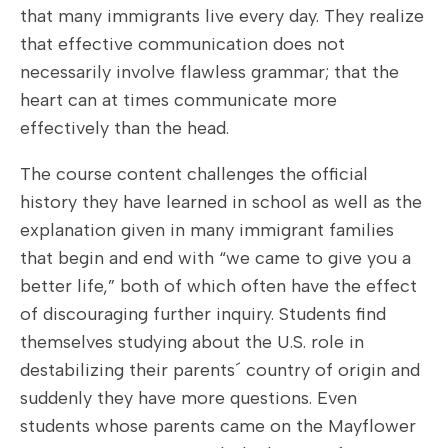
that many immigrants live every day. They realize
that effective communication does not
necessarily involve flawless grammar; that the
heart can at times communicate more
effectively than the head.
The course content challenges the official
history they have learned in school as well as the
explanation given in many immigrant families
that begin and end with “we came to give you a
better life,” both of which often have the effect
of discouraging further inquiry. Students find
themselves studying about the U.S. role in
destabilizing their parents´ country of origin and
suddenly they have more questions. Even
students whose parents came on the Mayflower