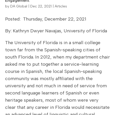
Engagement
by
DA Global
|
Dec 22, 2021
|
Articles
Posted: Thursday, December 22, 2021
By: Kathryn Dwyer Navajas, University of Florida
The University of Florida is in a small college
town far from the Spanish-speaking cities of
south Florida. In 2012, when my department chair
asked me to put together a service-learning
course in Spanish, the local Spanish-speaking
community was mostly affiliated with the
university and not much in need of service from
second language learners of Spanish or even
heritage speakers, most of whom were very
clear that any career in Florida would necessitate
an advanced level of linguistic and cultural