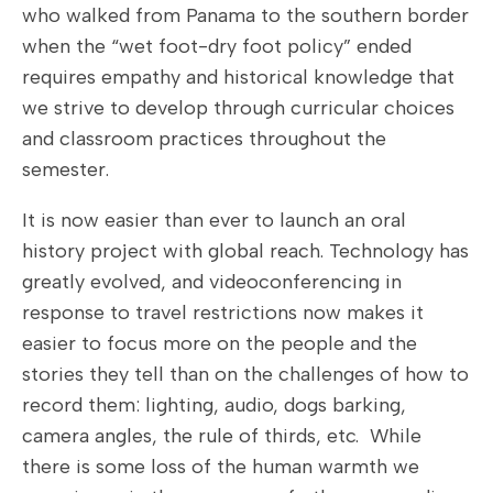
who walked from Panama to the southern border
when the “wet foot-dry foot policy” ended
requires empathy and historical knowledge that
we strive to develop through curricular choices
and classroom practices throughout the
semester.
It is now easier than ever to launch an oral
history project with global reach. Technology has
greatly evolved, and videoconferencing in
response to travel restrictions now makes it
easier to focus more on the people and the
stories they tell than on the challenges of how to
record them: lighting, audio, dogs barking,
camera angles, the rule of thirds, etc. While
there is some loss of the human warmth we