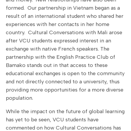
formed. Our partnership in Vietnam began as a
result of an international student who shared her
experiences with her contacts in her home
country. Cultural Conversations with Mali arose
after VCU students expressed interest in an
exchange with native French speakers. The
partnership with the English Practice Club of
Bamako stands out in that access to these
educational exchanges is open to the community
and not directly connected to a university, thus
providing more opportunities for a more diverse
population.
While the impact on the future of global learning
has yet to be seen, VCU students have
commented on how Cultural Conversations has