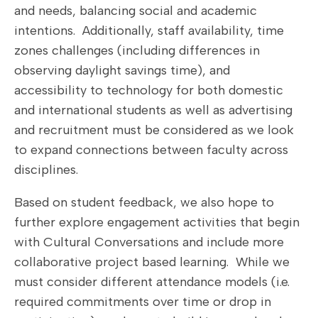
and needs, balancing social and academic
intentions. Additionally, staff availability, time
zones challenges (including differences in
observing daylight savings time), and
accessibility to technology for both domestic
and international students as well as advertising
and recruitment must be considered as we look
to expand connections between faculty across
disciplines.
Based on student feedback, we also hope to
further explore engagement activities that begin
with Cultural Conversations and include more
collaborative project based learning. While we
must consider different attendance models (i.e.
required commitments over time or drop in