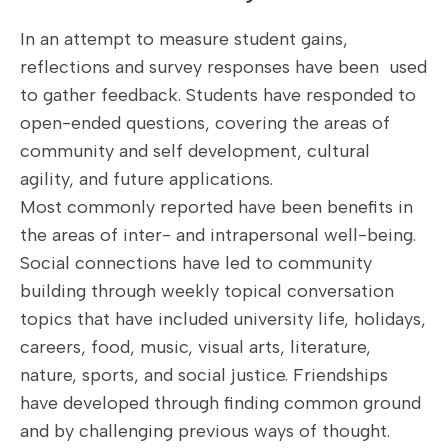
In an attempt to measure student gains,
reflections and survey responses have been used
to gather feedback. Students have responded to
open-ended questions, covering the areas of
community and self development, cultural
agility, and future applications.
Most commonly reported have been benefits in
the areas of inter- and intrapersonal well-being.
Social connections have led to community
building through weekly topical conversation
topics that have included university life, holidays,
careers, food, music, visual arts, literature,
nature, sports, and social justice. Friendships
have developed through finding common ground
and by challenging previous ways of thought.