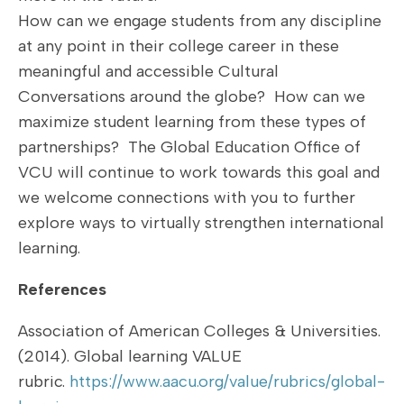
How can we engage students from any discipline
at any point in their college career in these
meaningful and accessible Cultural
Conversations around the globe? How can we
maximize student learning from these types of
partnerships? The Global Education Office of
VCU will continue to work towards this goal and
we welcome connections with you to further
explore ways to virtually strengthen international
learning.
References
Association of American Colleges & Universities.
(2014). Global learning VALUE
rubric.
https://www.aacu.org/value/rubrics/global-