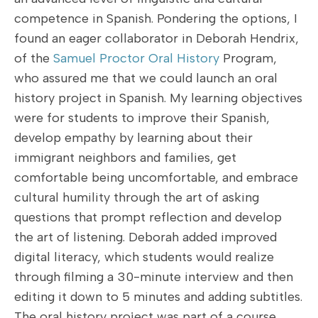
competence in Spanish. Pondering the options, I
found an eager collaborator in Deborah Hendrix,
of the
Samuel Proctor Oral History
Program,
who assured me that we could launch an oral
history project in Spanish. My learning objectives
were for students to improve their Spanish,
develop empathy by learning about their
immigrant neighbors and families, get
comfortable being uncomfortable, and embrace
cultural humility through the art of asking
questions that prompt reflection and develop
the art of listening. Deborah added improved
digital literacy, which students would realize
through filming a 30-minute interview and then
editing it down to 5 minutes and adding subtitles.
The oral history project was part of a course