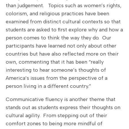
than judgement. Topics such as women’s rights,
colorism, and religious practices have been
examined from distinct cultural contexts so that
students are asked to first explore why and how a
person comes to think the way they do. Our
participants have learned not only about other
countries but have also reflected more on their
own, commenting that it has been “really
interesting to hear someone’s thoughts of
America’s issues from the perspective of a
person living in a different country.”
Communicative fluency is another theme that
stands out as students express their thoughts on
cultural agility. From stepping out of their
comfort zones to being more mindful of