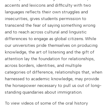
accents and lexicons and difficulty with two
languages reflects their own struggles and
insecurities, gives students permission to
transcend the fear of saying something wrong
and to reach across cultural and linguistic
differences to engage as global citizens. While
our universities pride themselves on producing
knowledge, the art of listening and the gift of
attention lay the foundation for relationships,
across borders, identities, and multiple
categories of difference, relationships that, when
harnessed to academic knowledge, may provide
the horsepower necessary to pull us out of long-
standing quandaries about immigration.
To view videos of some of the oral history