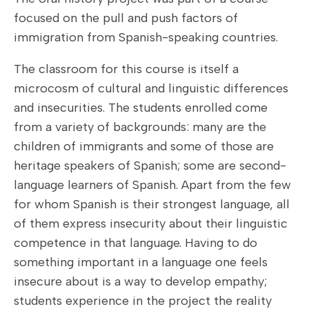
focused on the pull and push factors of
immigration from Spanish-speaking countries.
The classroom for this course is itself a
microcosm of cultural and linguistic differences
and insecurities. The students enrolled come
from a variety of backgrounds: many are the
children of immigrants and some of those are
heritage speakers of Spanish; some are second-
language learners of Spanish. Apart from the few
for whom Spanish is their strongest language, all
of them express insecurity about their linguistic
competence in that language. Having to do
something important in a language one feels
insecure about is a way to develop empathy;
students experience in the project the reality