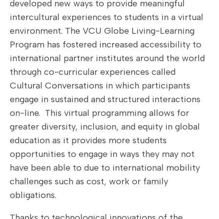
developed new ways to provide meaningful
intercultural experiences to students in a virtual
environment. The VCU Globe Living-Learning
Program has fostered increased accessibility to
international partner institutes around the world
through co-curricular experiences called
Cultural Conversations in which participants
engage in sustained and structured interactions
on-line. This virtual programming allows for
greater diversity, inclusion, and equity in global
education as it provides more students
opportunities to engage in ways they may not
have been able to due to international mobility
challenges such as cost, work or family
obligations.
Thanks to technological innovations of the