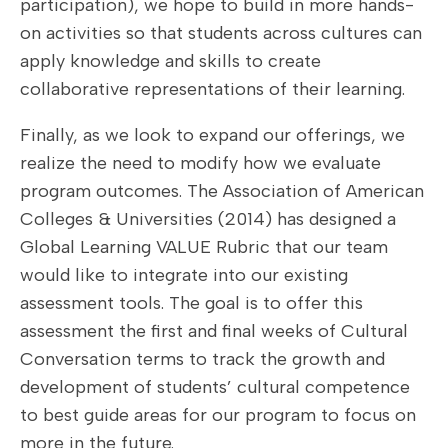
participation), we hope to build in more hands-
on activities so that students across cultures can
apply knowledge and skills to create
collaborative representations of their learning.
Finally, as we look to expand our offerings, we
realize the need to modify how we evaluate
program outcomes. The Association of American
Colleges & Universities (2014) has designed a
Global Learning VALUE Rubric that our team
would like to integrate into our existing
assessment tools. The goal is to offer this
assessment the first and final weeks of Cultural
Conversation terms to track the growth and
development of students’ cultural competence
to best guide areas for our program to focus on
more in the future.