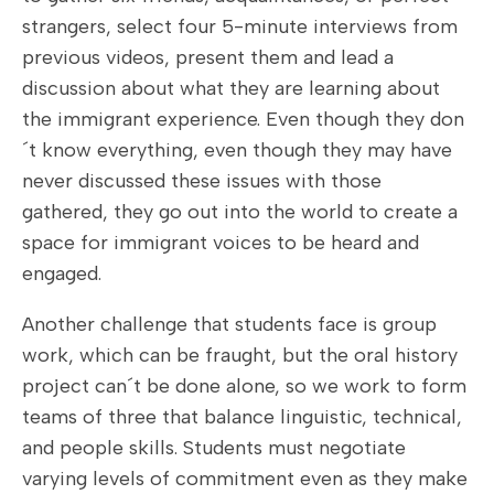
strangers, select four 5-minute interviews from
previous videos, present them and lead a
discussion about what they are learning about
the immigrant experience. Even though they don
´t know everything, even though they may have
never discussed these issues with those
gathered, they go out into the world to create a
space for immigrant voices to be heard and
engaged.
Another challenge that students face is group
work, which can be fraught, but the oral history
project can´t be done alone, so we work to form
teams of three that balance linguistic, technical,
and people skills. Students must negotiate
varying levels of commitment even as they make