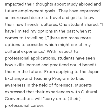
impacted their thoughts about study abroad and
future employment goals. They have expressed
an increased desire to travel and get to know
their new friends’ cultures. One student shared, “I
have limited my options in the past when it
comes to travelling. [T]here are many more
options to consider which might enrich my
cultural experience.” With respect to
professional applications, students have seen
how skills learned and practiced could benefit
them in the future. From applying to the Japan
Exchange and Teaching Program to bias
awareness in the field of forensics, students
expressed that their experiences with Cultural
Conversations will “carry on to (their)
professional career.