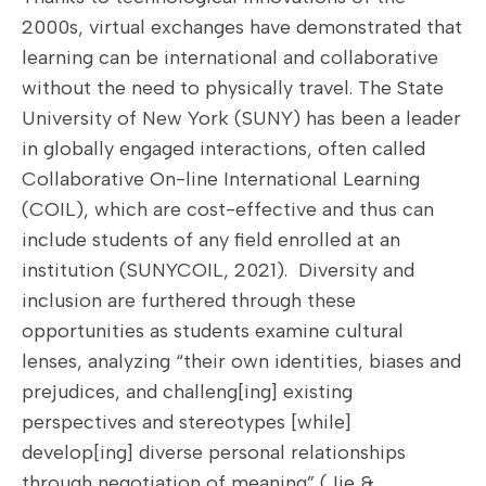
2000s, virtual exchanges have demonstrated that
learning can be international and collaborative
without the need to physically travel. The State
University of New York (SUNY) has been a leader
in globally engaged interactions, often called
Collaborative On-line International Learning
(COIL), which are cost-effective and thus can
include students of any field enrolled at an
institution (SUNYCOIL, 2021). Diversity and
inclusion are furthered through these
opportunities as students examine cultural
lenses, analyzing “their own identities, biases and
prejudices, and challeng[ing] existing
perspectives and stereotypes [while]
develop[ing] diverse personal relationships
through negotiation of meaning” (Jie &