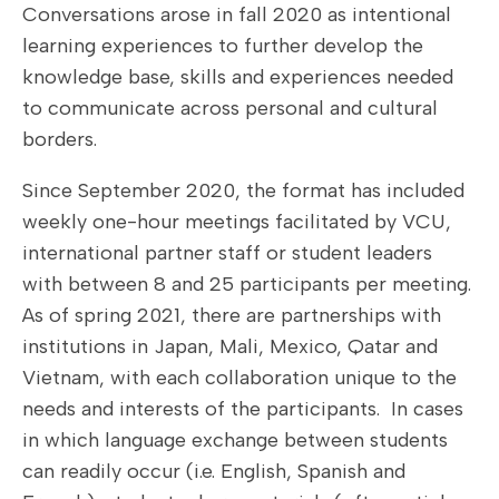
Conversations arose in fall 2020 as intentional
learning experiences to further develop the
knowledge base, skills and experiences needed
to communicate across personal and cultural
borders.
Since September 2020, the format has included
weekly one-hour meetings facilitated by VCU,
international partner staff or student leaders
with between 8 and 25 participants per meeting.
As of spring 2021, there are partnerships with
institutions in Japan, Mali, Mexico, Qatar and
Vietnam, with each collaboration unique to the
needs and interests of the participants. In cases
in which language exchange between students
can readily occur (i.e. English, Spanish and