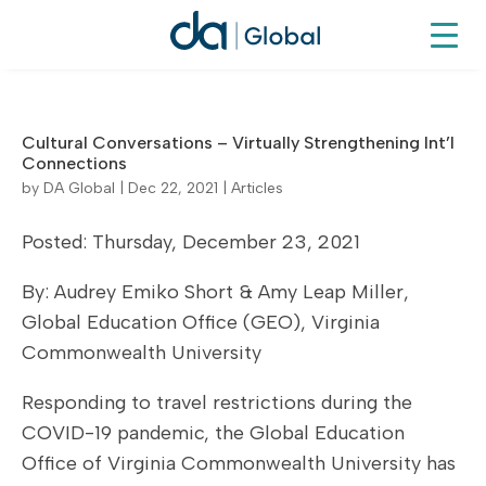
Cultural Conversations – Virtually Strengthening Int’l
Connections
by
DA Global
|
Dec 22, 2021
|
Articles
Posted: Thursday, December 23, 2021
By: Audrey Emiko Short & Amy Leap Miller,
Global Education Office (GEO), Virginia
Commonwealth University
Responding to travel restrictions during the
COVID-19 pandemic, the Global Education
Office of Virginia Commonwealth University has