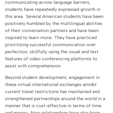
communicating across language barriers,
students have repeatedly expressed growth in
this area. Several American students have been
positively humbled by the multilingual abilities
of their conversation partners and have been
inspired to learn more. They have practiced
prioritizing successful communication over
perfection, skillfully using the visual and text
features of video conferencing platforms to
assist with comprehension.
Beyond student development, engagement in
these virtual international exchanges amidst
current travel restrictions has maintained and
strengthened partnerships around the world in a
manner that is cost-effective in terms of time
and money. New relationships have also been