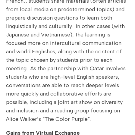
French), students share materials (often articles
from local media on predetermined topics) and
prepare discussion questions to learn both
linguistically and culturally. In other cases (with
Japanese and Vietnamese), the learning is
focused more on intercultural communication
and world Englishes, along with the content of
the topic chosen by students prior to each
meeting. As the partnership with Qatar involves
students who are high-level English speakers,
conversations are able to reach deeper levels
more quickly and collaborative efforts are
possible, including a joint art show on diversity
and inclusion and a reading group focusing on
Alice Walker’s “The Color Purple”.
Gains from Virtual Exchange