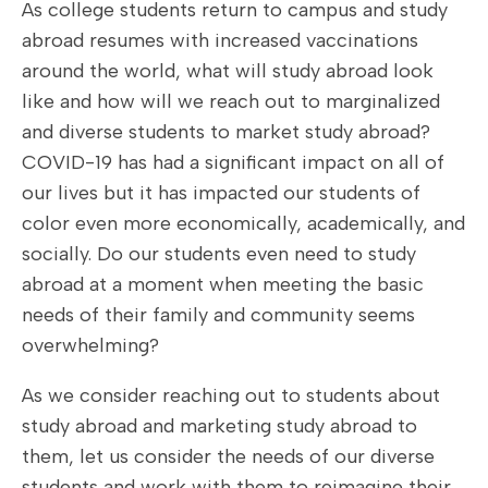
As college students return to campus and study
abroad resumes with increased vaccinations
around the world, what will study abroad look
like and how will we reach out to marginalized
and diverse students to market study abroad?
COVID-19 has had a significant impact on all of
our lives but it has impacted our students of
color even more economically, academically, and
socially. Do our students even need to study
abroad at a moment when meeting the basic
needs of their family and community seems
overwhelming?
As we consider reaching out to students about
study abroad and marketing study abroad to
them, let us consider the needs of our diverse
students and work with them to reimagine their