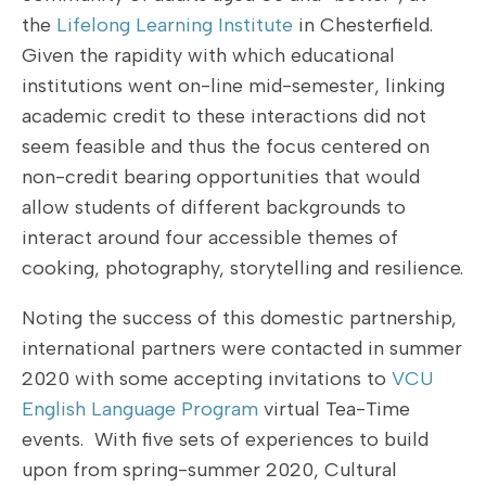
the
Lifelong Learning Institute
in Chesterfield.
Given the rapidity with which educational
institutions went on-line mid-semester, linking
academic credit to these interactions did not
seem feasible and thus the focus centered on
non-credit bearing opportunities that would
allow students of different backgrounds to
interact around four accessible themes of
cooking, photography, storytelling and resilience.
Noting the success of this domestic partnership,
international partners were contacted in summer
2020 with some accepting invitations to
VCU
English Language Program
virtual Tea-Time
events. With five sets of experiences to build
upon from spring-summer 2020, Cultural