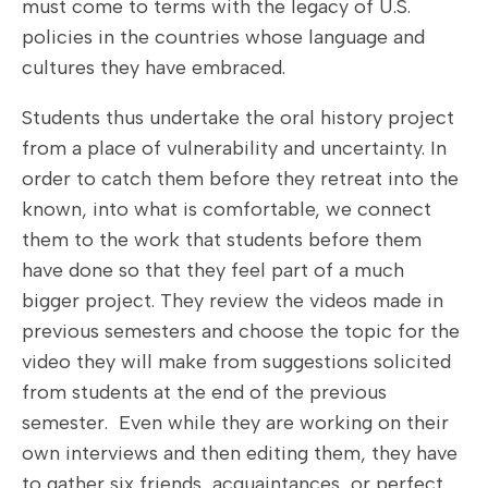
must come to terms with the legacy of U.S.
policies in the countries whose language and
cultures they have embraced.
Students thus undertake the oral history project
from a place of vulnerability and uncertainty. In
order to catch them before they retreat into the
known, into what is comfortable, we connect
them to the work that students before them
have done so that they feel part of a much
bigger project. They review the videos made in
previous semesters and choose the topic for the
video they will make from suggestions solicited
from students at the end of the previous
semester. Even while they are working on their
own interviews and then editing them, they have
to gather six friends, acquaintances, or perfect