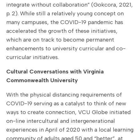
integrate without collaboration” (Gokcora, 2021,
p. 2). While still a relatively young concept on
many campuses, the COVID-19 pandemic has
accelerated the growth of these initiatives,
which are on track to become permanent
enhancements to university curricular and co-
curricular initiatives.
Cultural Conversations with Virginia
Commonwealth University
With the physical distancing requirements of
COVID-19 serving as a catalyst to think of new
ways to create connection, VCU Globe initiated
on-line intercultural and intergenerational
experiences in April of 2020 with a local learning
community of adults aged 50 and “better”, at