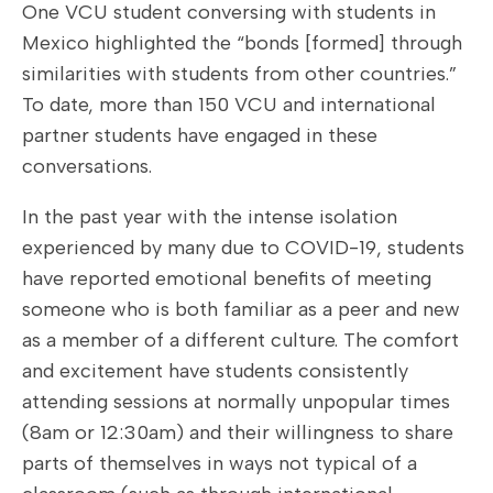
One VCU student conversing with students in
Mexico highlighted the “bonds [formed] through
similarities with students from other countries.”
To date, more than 150 VCU and international
partner students have engaged in these
conversations.
In the past year with the intense isolation
experienced by many due to COVID-19, students
have reported emotional benefits of meeting
someone who is both familiar as a peer and new
as a member of a different culture. The comfort
and excitement have students consistently
attending sessions at normally unpopular times
(8am or 12:30am) and their willingness to share
parts of themselves in ways not typical of a