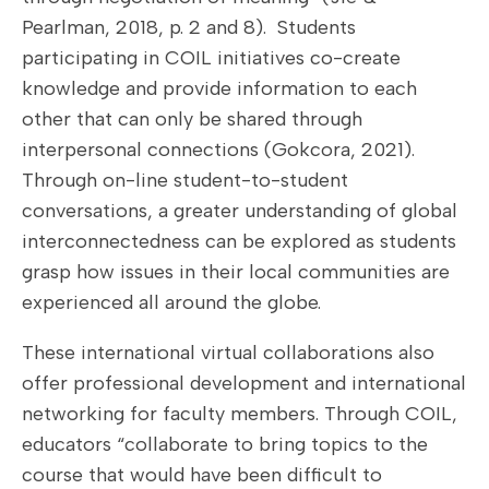
Pearlman, 2018, p. 2 and 8). Students
participating in COIL initiatives co-create
knowledge and provide information to each
other that can only be shared through
interpersonal connections (Gokcora, 2021).
Through on-line student-to-student
conversations, a greater understanding of global
interconnectedness can be explored as students
grasp how issues in their local communities are
experienced all around the globe.
These international virtual collaborations also
offer professional development and international
networking for faculty members. Through COIL,
educators “collaborate to bring topics to the
course that would have been difficult to