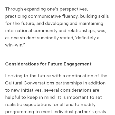
Through expanding one’s perspectives,
practicing communicative fluency, building skills
for the future, and developing and maintaining
international community and relationships, was,
as one student succinctly stated,”definitely a
win-win.”
Considerations for Future Engagement
Looking to the future with a continuation of the
Cultural Conversations partnerships in addition
to new initiatives, several considerations are
helpful to keep in mind. It is important to set
realistic expectations for all and to modify
programming to meet individual partner’s goals