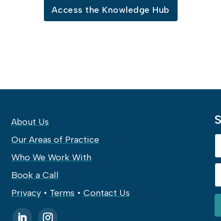
Access the Knowledge Hub
S
About Us
Our Areas of Practice
Who We Work With
Book a Call
Privacy
•
Terms
•
Contact Us