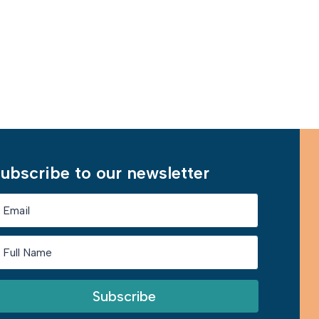
Learn More
ubscribe to our newsletter
Subscribe