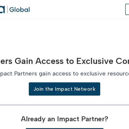
of Practice
ers Gain Access to Exclusive Co
 Us
pact Partners gain access to exclusive resourc
dates
Join the Impact Network
 Speaker
Already an Impact Partner?