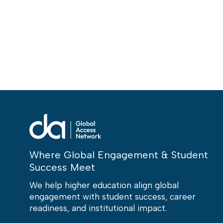
Where Global Engagement & Student
Success Meet
We help higher education align global
engagement with student success, career
readiness, and institutional impact.