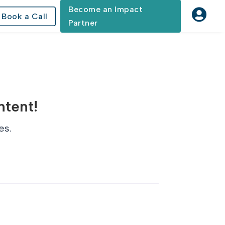
Become an Impact

Book a Call
Partner
ntent!
es.