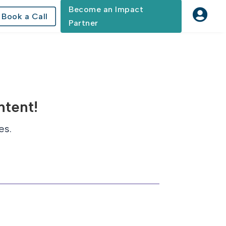
Become an Impact

Book a Call
Partner
ntent!
es.