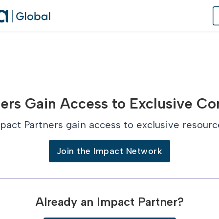
of Practice
ers Gain Access to Exclusive Co
 Us
pact Partners gain access to exclusive resourc
dates
Join the Impact Network
 Speaker
Already an Impact Partner?