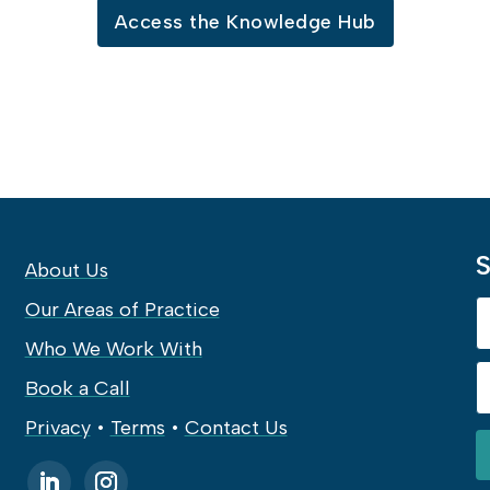
Access the Knowledge Hub
S
About Us
Our Areas of Practice
Who We Work With
Book a Call
Privacy
•
Terms
•
Contact Us