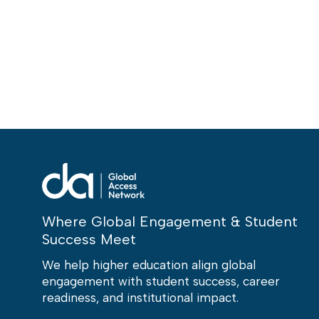
Where Global Engagement & Student
Success Meet
We help higher education align global
engagement with student success, career
readiness, and institutional impact.