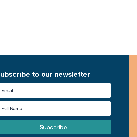
Learn More
ubscribe to our newsletter
Subscribe