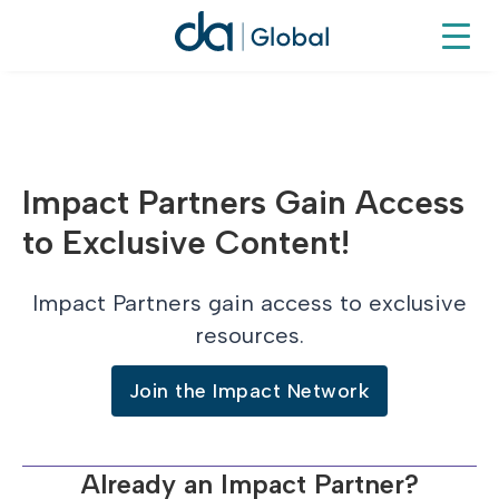
Impact Partners Gain Access
to Exclusive Content!
Impact Partners gain access to exclusive
resources.
Join the Impact Network
Already an Impact Partner?