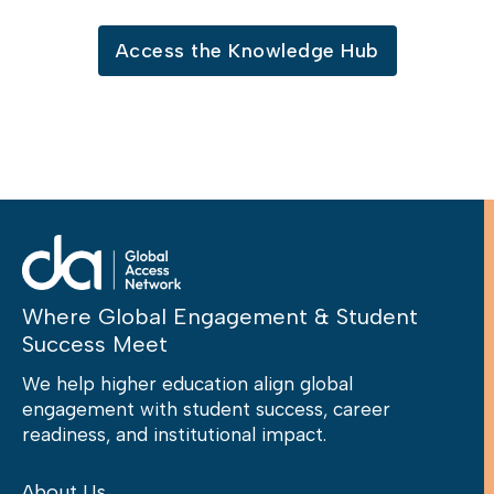
Access the Knowledge Hub
Where Global Engagement & Student
Success Meet
We help higher education align global
engagement with student success, career
readiness, and institutional impact.
About Us