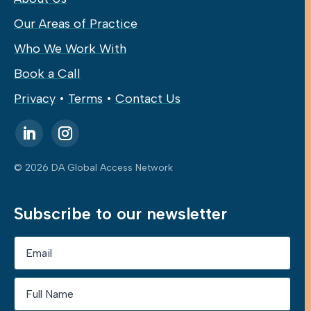
Our Areas of Practice
Who We Work With
Book a Call
Privacy
•
Terms
•
Contact Us
© 2026 DA Global Access Network
Subscribe to our newsletter