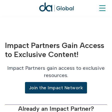
Impact Partners Gain Access
to Exclusive Content!
Impact Partners gain access to exclusive
resources.
Join the Impact Network
Already an Impact Partner?