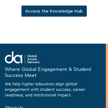
Access the Knowledge Hub
Where Global Engagement & Student
Success Meet
We help higher education align global
engagement with student success, career
readiness, and institutional impact.
About Us