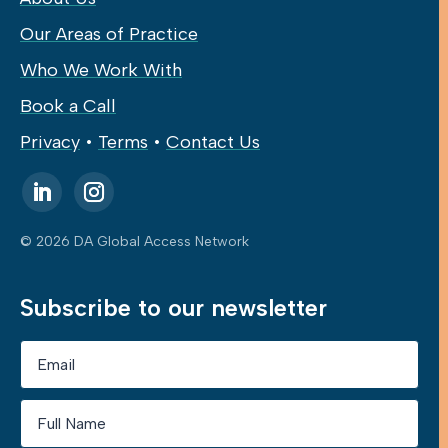
Our Areas of Practice
Who We Work With
Book a Call
Privacy
•
Terms
•
Contact Us
© 2026 DA Global Access Network
Subscribe to our newsletter