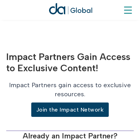
Impact Partners Gain Access
to Exclusive Content!
Impact Partners gain access to exclusive
resources.
Join the Impact Network
Already an Impact Partner?