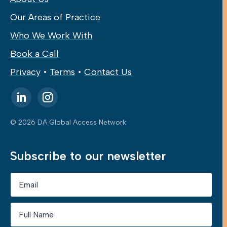
Our Areas of Practice
Who We Work With
Book a Call
Privacy
•
Terms
•
Contact Us
© 2026 DA Global Access Network
Subscribe to our newsletter