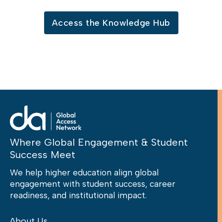
Access the Knowledge Hub
Where Global Engagement & Student
Success Meet
We help higher education align global
engagement with student success, career
readiness, and institutional impact.
About Us