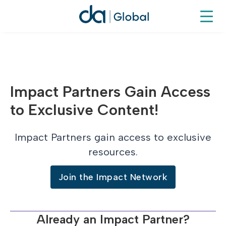
Impact Partners Gain Access
to Exclusive Content!
Impact Partners gain access to exclusive
resources.
Join the Impact Network
Already an Impact Partner?