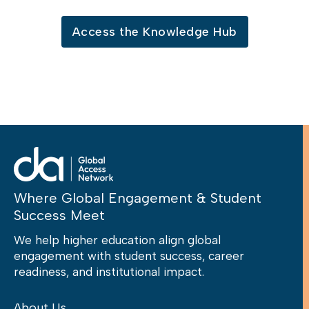
Access the Knowledge Hub
Where Global Engagement & Student
Success Meet
We help higher education align global
engagement with student success, career
readiness, and institutional impact.
About Us