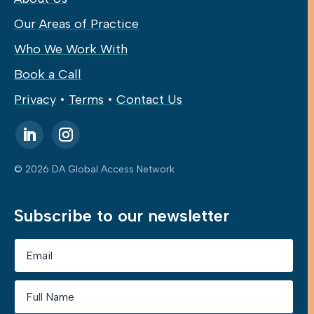
Our Areas of Practice
Who We Work With
Book a Call
Privacy
•
Terms
•
Contact Us
© 2026 DA Global Access Network
Subscribe to our newsletter