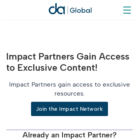
Impact Partners Gain Access
to Exclusive Content!
Impact Partners gain access to exclusive
resources.
Join the Impact Network
Already an Impact Partner?