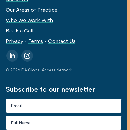
Our Areas of Practice
Who We Work With
Book a Call
Privacy
•
Terms
•
Contact Us
© 2026 DA Global Access Network
Subscribe to our newsletter