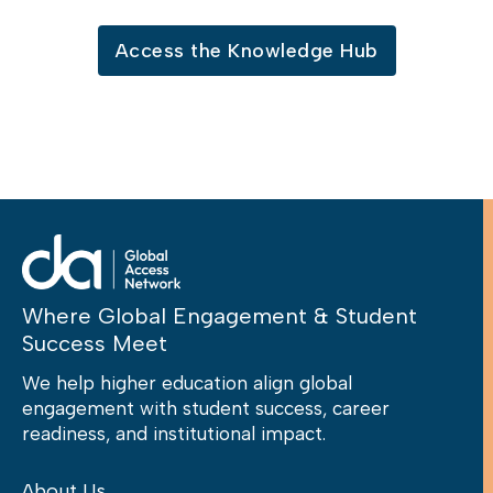
Access the Knowledge Hub
Where Global Engagement & Student
Success Meet
We help higher education align global
engagement with student success, career
readiness, and institutional impact.
About Us