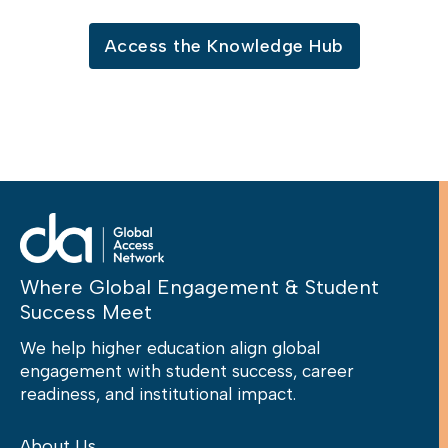
Access the Knowledge Hub
Where Global Engagement & Student
Success Meet
We help higher education align global
engagement with student success, career
readiness, and institutional impact.
About Us