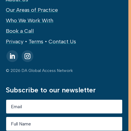
Our Areas of Practice
Who We Work With
Book a Call
Privacy
•
Terms
•
Contact Us
© 2026 DA Global Access Network
Subscribe to our newsletter