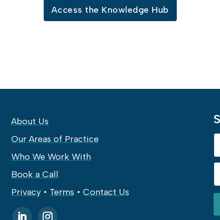
Access the Knowledge Hub
S
About Us
Our Areas of Practice
Who We Work With
Book a Call
Privacy
•
Terms
•
Contact Us