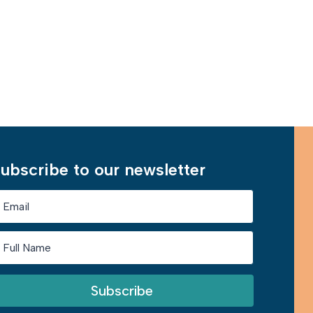
Learn More
ubscribe to our newsletter
Subscribe