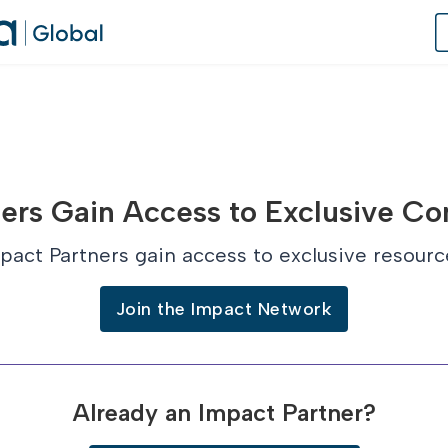
of Practice
ers Gain Access to Exclusive Co
 Us
pact Partners gain access to exclusive resourc
dates
Join the Impact Network
 Speaker
Already an Impact Partner?