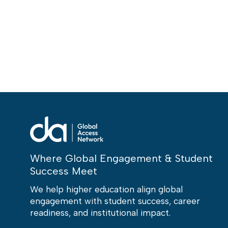
Where Global Engagement & Student
Success Meet
We help higher education align global
engagement with student success, career
readiness, and institutional impact.