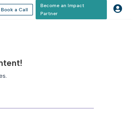
Become an Impact

Book a Call
Partner
ntent!
es.