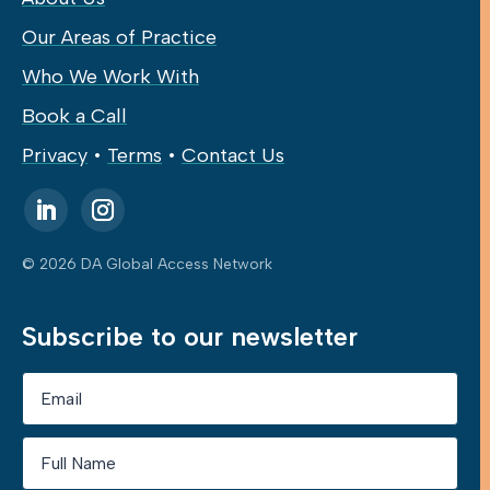
Our Areas of Practice
Who We Work With
Book a Call
Privacy
•
Terms
•
Contact Us
© 2026 DA Global Access Network
Subscribe to our newsletter