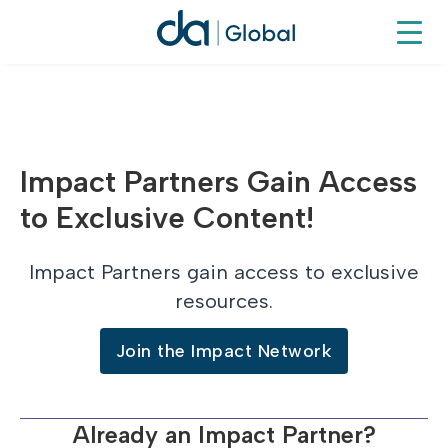
Impact Partners Gain Access
to Exclusive Content!
Impact Partners gain access to exclusive
resources.
Join the Impact Network
Already an Impact Partner?