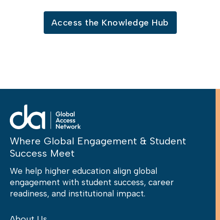
Access the Knowledge Hub
Where Global Engagement & Student
Success Meet
We help higher education align global
engagement with student success, career
readiness, and institutional impact.
About Us