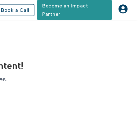
Become an Impact

Book a Call
Partner
ntent!
es.