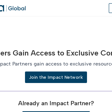
of Practice
ers Gain Access to Exclusive Co
 Us
pact Partners gain access to exclusive resourc
dates
Join the Impact Network
 Speaker
Already an Impact Partner?