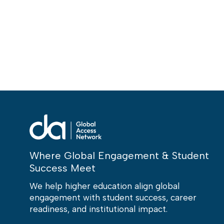
Where Global Engagement & Student
Success Meet
We help higher education align global
engagement with student success, career
readiness, and institutional impact.