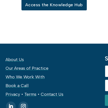
Access the Knowledge Hub
S
About Us
Our Areas of Practice
Who We Work With
Book a Call
Privacy
•
Terms
•
Contact Us