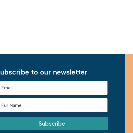
Learn More
ubscribe to our newsletter
Subscribe