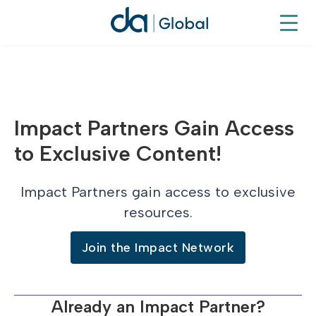
Impact Partners Gain Access
to Exclusive Content!
Impact Partners gain access to exclusive
resources.
Join the Impact Network
Already an Impact Partner?