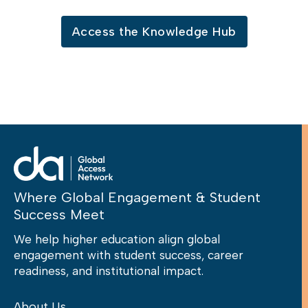
Access the Knowledge Hub
Where Global Engagement & Student
Success Meet
We help higher education align global
engagement with student success, career
readiness, and institutional impact.
About Us