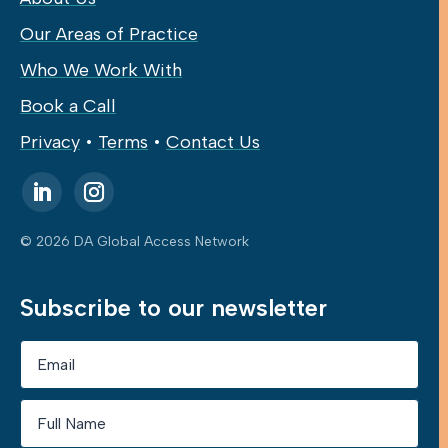
Our Areas of Practice
Who We Work With
Book a Call
Privacy
•
Terms
•
Contact Us
© 2026 DA Global Access Network
Subscribe to our newsletter