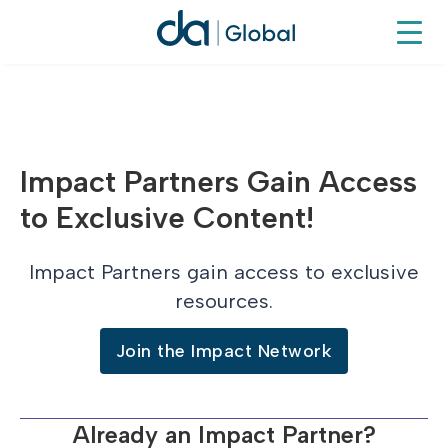
Impact Partners Gain Access
to Exclusive Content!
Impact Partners gain access to exclusive
resources.
Join the Impact Network
Already an Impact Partner?