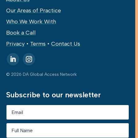
Our Areas of Practice
Who We Work With
Book a Call
Privacy
•
Terms
•
Contact Us
© 2026 DA Global Access Network
Subscribe to our newsletter