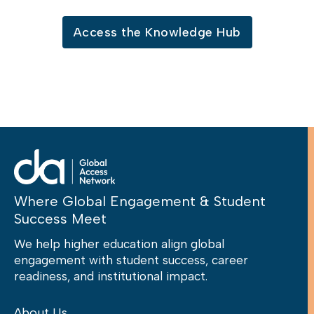
Access the Knowledge Hub
Where Global Engagement & Student
Success Meet
We help higher education align global
engagement with student success, career
readiness, and institutional impact.
About Us