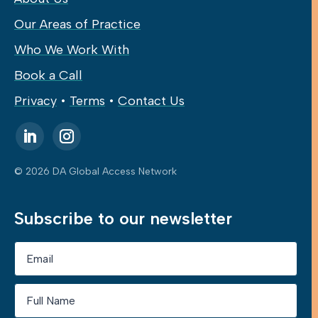
Our Areas of Practice
Who We Work With
Book a Call
Privacy
•
Terms
•
Contact Us
© 2026 DA Global Access Network
Subscribe to our newsletter