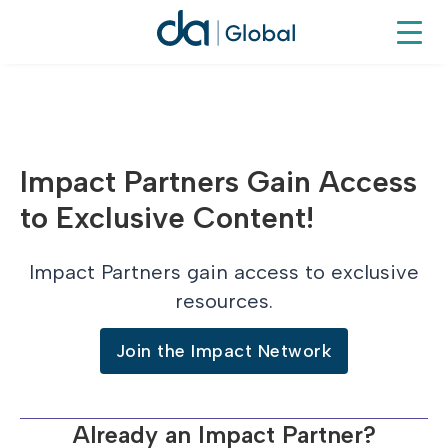
Impact Partners Gain Access
to Exclusive Content!
Impact Partners gain access to exclusive
resources.
Join the Impact Network
Already an Impact Partner?