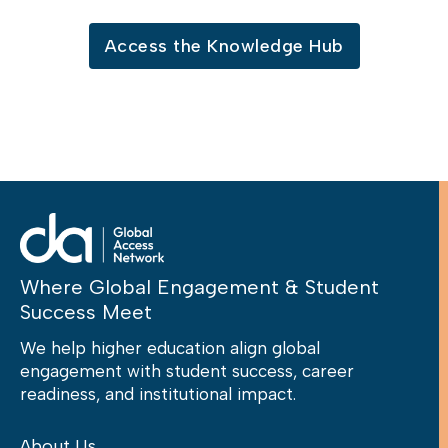
Access the Knowledge Hub
Where Global Engagement & Student
Success Meet
We help higher education align global
engagement with student success, career
readiness, and institutional impact.
About Us