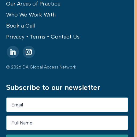
Our Areas of Practice
Who We Work With
Book a Call
Privacy
•
Terms
•
Contact Us
© 2026 DA Global Access Network
Subscribe to our newsletter