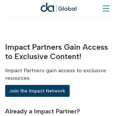
Impact Partners Gain Access
to Exclusive Content!
Impact Partners gain access to exclusive
resources.
Join the Impact Network
Already a Impact Partner?