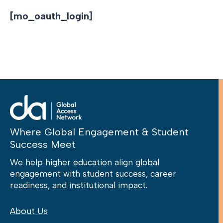
[mo_oauth_login]
Where Global Engagement & Student
Success Meet
We help higher education align global
engagement with student success, career
readiness, and institutional impact.
About Us