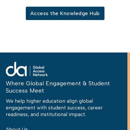
Access the Knowledge Hub
Where Global Engagement & Student
Success Meet
We help higher education align global
engagement with student success, career
readiness, and institutional impact.
About Us