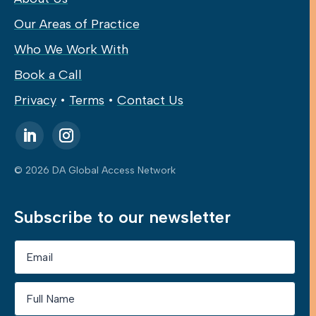
Our Areas of Practice
Who We Work With
Book a Call
Privacy
•
Terms
•
Contact Us
© 2026 DA Global Access Network
Subscribe to our newsletter