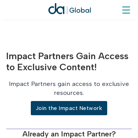
Impact Partners Gain Access
to Exclusive Content!
Impact Partners gain access to exclusive
resources.
Join the Impact Network
Already an Impact Partner?