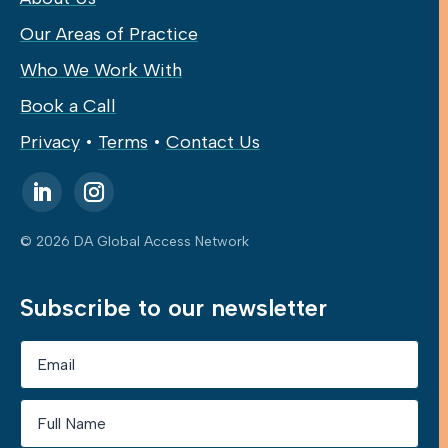
Our Areas of Practice
Who We Work With
Book a Call
Privacy
•
Terms
•
Contact Us
© 2026 DA Global Access Network
Subscribe to our newsletter