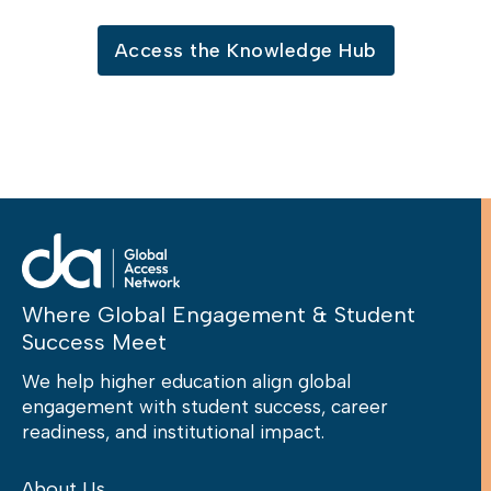
Access the Knowledge Hub
Where Global Engagement & Student
Success Meet
We help higher education align global
engagement with student success, career
readiness, and institutional impact.
About Us