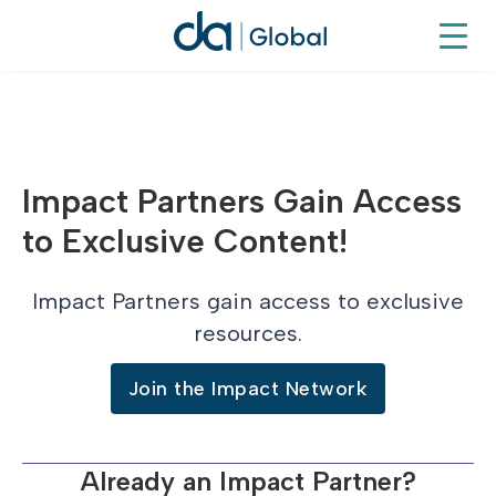
Impact Partners Gain Access
to Exclusive Content!
Impact Partners gain access to exclusive
resources.
Join the Impact Network
Already an Impact Partner?