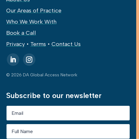
Our Areas of Practice
Who We Work With
Book a Call
Privacy
•
Terms
•
Contact Us
© 2026 DA Global Access Network
Subscribe to our newsletter