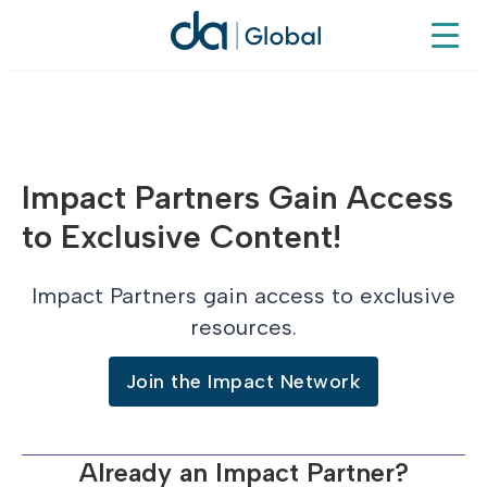
Impact Partners Gain Access
to Exclusive Content!
Impact Partners gain access to exclusive
resources.
Join the Impact Network
Already an Impact Partner?