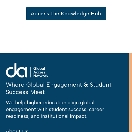
Access the Knowledge Hub
Where Global Engagement & Student
Success Meet
We help higher education align global
engagement with student success, career
readiness, and institutional impact.
About Us