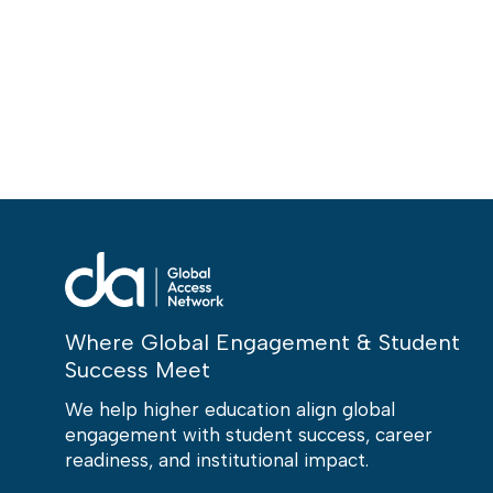
Where Global Engagement & Student
Success Meet
We help higher education align global
engagement with student success, career
readiness, and institutional impact.