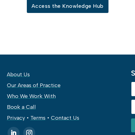
Access the Knowledge Hub
S
About Us
Our Areas of Practice
Who We Work With
Book a Call
Privacy
•
Terms
•
Contact Us