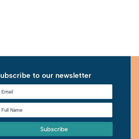
Learn More
ubscribe to our newsletter
Subscribe