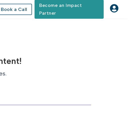
Become an Impact

Book a Call
Partner
ntent!
es.