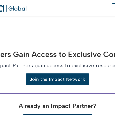
of Practice
ers Gain Access to Exclusive Co
 Us
pact Partners gain access to exclusive resourc
dates
Join the Impact Network
 Speaker
Already an Impact Partner?