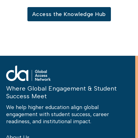
Access the Knowledge Hub
Where Global Engagement & Student
Success Meet
We help higher education align global
engagement with student success, career
readiness, and institutional impact.
About Us