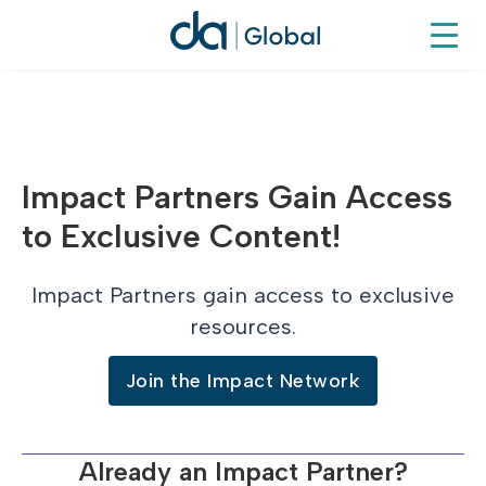
Impact Partners Gain Access
to Exclusive Content!
Impact Partners gain access to exclusive
resources.
Join the Impact Network
Already an Impact Partner?