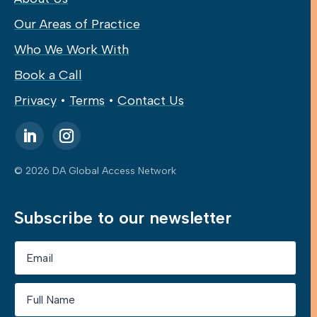
Our Areas of Practice
Who We Work With
Book a Call
Privacy
•
Terms
•
Contact Us
© 2026 DA Global Access Network
Subscribe to our newsletter