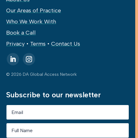
Our Areas of Practice
Who We Work With
Book a Call
Privacy
•
Terms
•
Contact Us
© 2026 DA Global Access Network
Subscribe to our newsletter