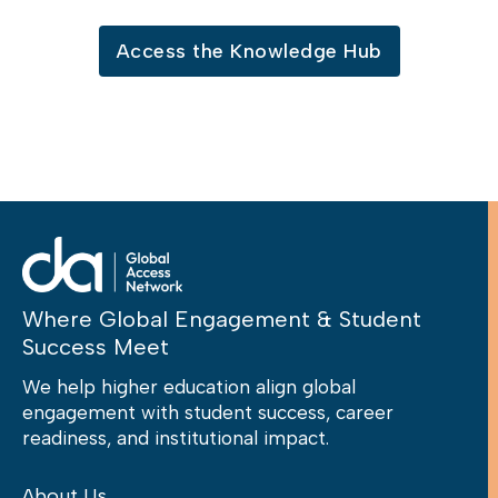
Access the Knowledge Hub
Where Global Engagement & Student
Success Meet
We help higher education align global
engagement with student success, career
readiness, and institutional impact.
About Us