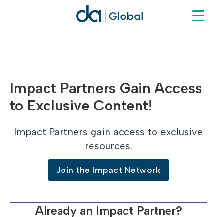
Impact Partners Gain Access
to Exclusive Content!
Impact Partners gain access to exclusive
resources.
Join the Impact Network
Already an Impact Partner?