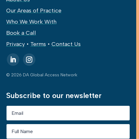
Our Areas of Practice
Who We Work With
Book a Call
Privacy
•
Terms
•
Contact Us
© 2026 DA Global Access Network
Subscribe to our newsletter