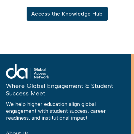
Access the Knowledge Hub
Where Global Engagement & Student
Success Meet
We help higher education align global
engagement with student success, career
readiness, and institutional impact.
About Us