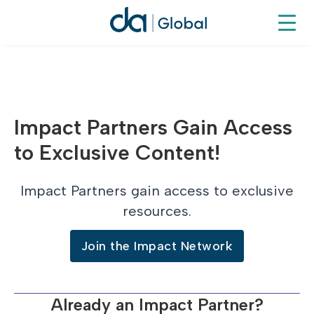
Impact Partners Gain Access
to Exclusive Content!
Impact Partners gain access to exclusive
resources.
Join the Impact Network
Already an Impact Partner?