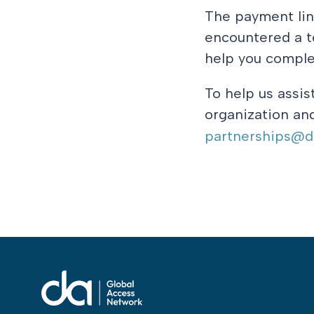
The payment lin
encountered a te
help you comple
To help us assis
organization and
partnerships@da