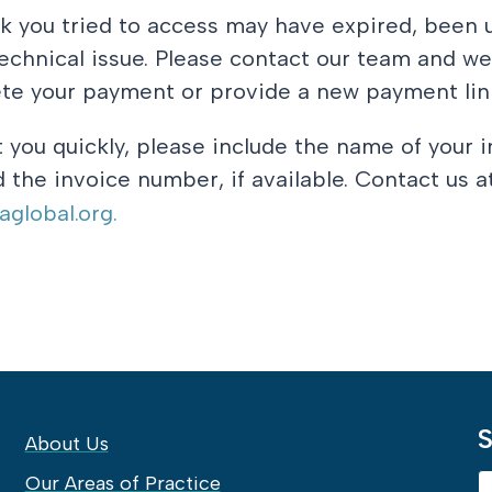
k you tried to access may have expired, been 
chnical issue. Please contact our team and we
te your payment or provide a new payment lin
t you quickly, please include the name of your i
 the invoice number, if available. Contact us a
global.org.
S
About Us
Our Areas of Practice