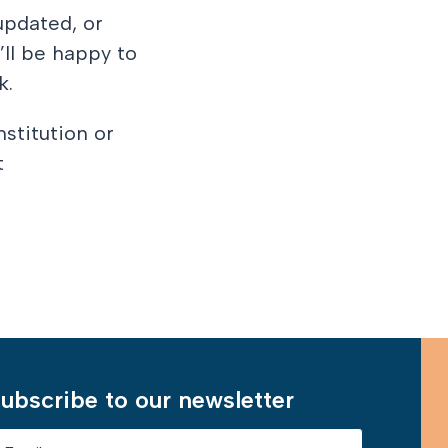
updated, or
’ll be happy to
k.
nstitution or
t
Learn More
ubscribe to our newsletter