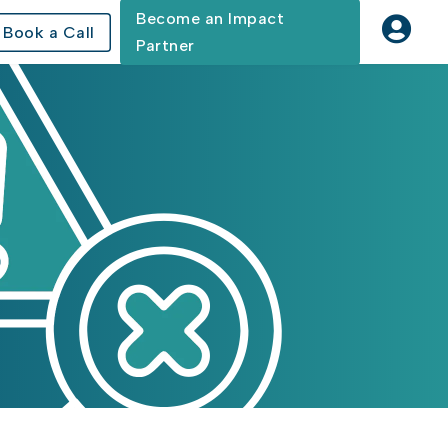
Become an Impact

Book a Call
Partner