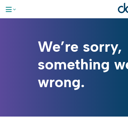
About Us
We’re sorry,
Our Areas 
something w
Work With
wrong.
News & Up
Request a