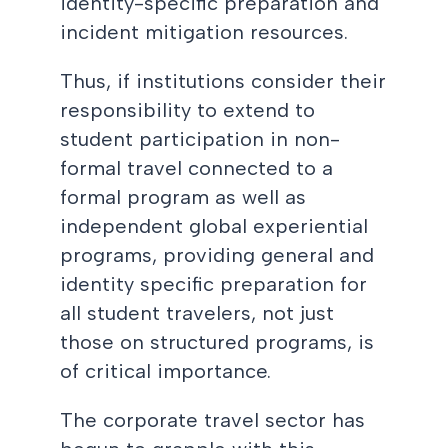
identity-specific preparation and
incident mitigation resources.
Thus, if institutions consider their
responsibility to extend to
student participation in non-
formal travel connected to a
formal program as well as
independent global experiential
programs, providing general and
identity specific preparation for
all student travelers, not just
those on structured programs, is
of critical importance.
The corporate travel sector has