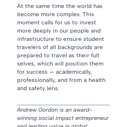
At the same time the world has
become more complex. This
moment calls for us to invest
more deeply in our people and
infrastructure to ensure student
travelers of all backgrounds are
prepared to travel as their full
selves, which will position them
for success — academically,
professionally, and from a health
and safety lens.
Andrew Gordon is an award-
winning social impact entrepreneur
and leading voice in global