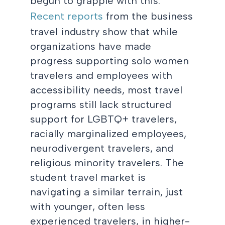
begun to grapple with this.
Recent reports
from the business
travel industry show that while
organizations have made
progress supporting solo women
travelers and employees with
accessibility needs, most travel
programs still lack structured
support for LGBTQ+ travelers,
racially marginalized employees,
neurodivergent travelers, and
religious minority travelers. The
student travel market is
navigating a similar terrain, just
with younger, often less
experienced travelers, in higher-