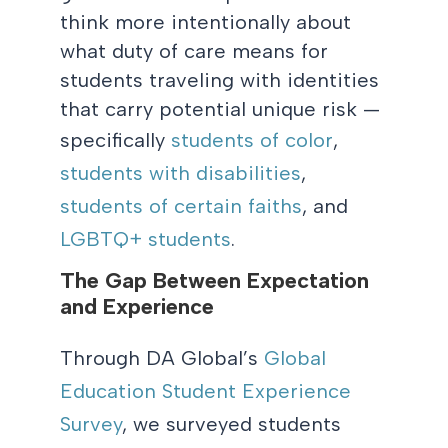
think more intentionally about
what duty of care means for
students traveling with identities
that carry potential unique risk —
specifically
students of color
,
students with disabilities
,
students of certain faiths
, and
LGBTQ+ students
.
The Gap Between Expectation
and Experience
Through
DA Global’s
Global
Education Student Experience
Survey
, we surveyed students