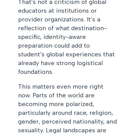
That’s not a criticism of global
educators at institutions or
provider organizations. It’s a
reflection of what destination-
specific, identity-aware
preparation could add to
student’s global experiences that
already have strong logistical
foundations.
This matters even more right
now. Parts of the world are
becoming more polarized,
particularly around race, religion,
gender, perceived nationality, and
sexuality. Legal landscapes are