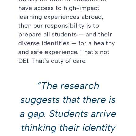
have access to high-impact
learning experiences abroad,
then our responsibility is to
prepare all students — and their
diverse identities — for a healthy
and safe experience. That’s not
DEI. That’s duty of care.
“The research
suggests that there is
a gap. Students arrive
thinking their identity