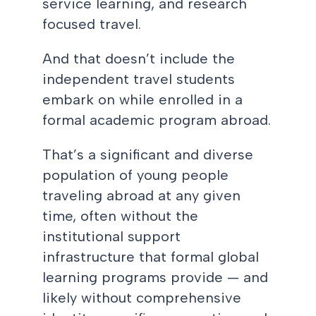
service learning, and research
focused travel.
And that doesn’t include the
independent travel students
embark on while enrolled in a
formal academic program abroad.
That’s a significant and diverse
population of young people
traveling abroad at any given
time, often without the
institutional support
infrastructure that formal global
learning programs provide — and
likely without comprehensive