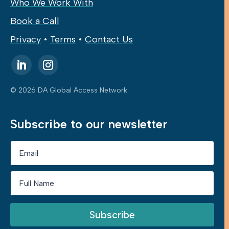
Who We Work With
Book a Call
Privacy
•
Terms
•
Contact Us
© 2026 DA Global Access Network
Subscribe to our newsletter
Subscribe