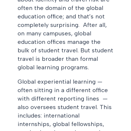
often the domain of the global
education office; and that’s not
completely surprising. After all,
on many campuses, global
education offices manage the
bulk of student travel. But student
travel is broader than formal
global learning programs.
Global experiential learning —
often sitting in a different office
with different reporting lines —
also oversees student travel. This
includes: international
internships, global fellowships,