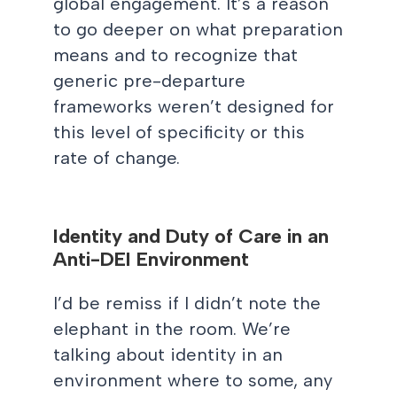
global engagement. It’s a reason
to go deeper on what preparation
means and to recognize that
generic pre-departure
frameworks weren’t designed for
this level of specificity or this
rate of change.
Identity and Duty of Care in an
Anti-DEI Environment
I’d be remiss if I didn’t note the
elephant in the room. We’re
talking about identity in an
environment where to some, any