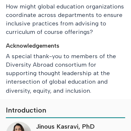
How might global education organizations
coordinate across departments to ensure
inclusive practices from advising to
curriculum of course offerings?
Acknowledgements
A special thank-you to members of the
Diversity Abroad consortium for
supporting thought leadership at the
intersection of global education and
diversity, equity, and inclusion.
Introduction
Jinous Kasravi, PhD