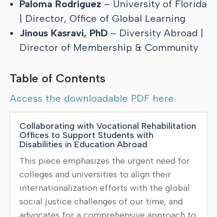
Paloma Rodriguez
– University of Florida
| Director, Office of Global Learning
Jinous Kasravi, PhD
– Diversity Abroad |
Director of Membership & Community
Table of Contents
Access the downloadable PDF here
Collaborating with Vocational Rehabilitation
Offices to Support Students with
Disabilities in Education Abroad
This piece emphasizes the urgent need for
colleges and universities to align their
internationalization efforts with the global
social justice challenges of our time, and
advocates for a comprehensive approach to