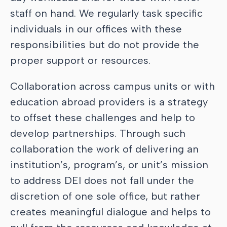
staff on hand. We regularly task specific
individuals in our offices with these
responsibilities but do not provide the
proper support or resources.
Collaboration across campus units or with
education abroad providers is a strategy
to offset these challenges and help to
develop partnerships. Through such
collaboration the work of delivering an
institution’s, program’s, or unit’s mission
to address DEI does not fall under the
discretion of one sole office, but rather
creates meaningful dialogue and helps to