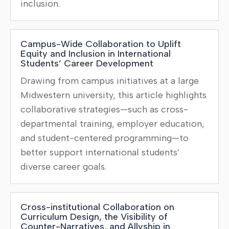
inclusion.
Campus-Wide Collaboration to Uplift
Equity and Inclusion in International
Students’ Career Development
Drawing from campus initiatives at a large
Midwestern university, this article highlights
collaborative strategies—such as cross-
departmental training, employer education,
and student-centered programming—to
better support international students’
diverse career goals.
Cross-institutional Collaboration on
Curriculum Design, the Visibility of
Counter-Narratives, and Allyship in