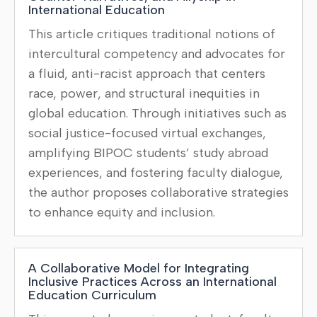
International Education
This article critiques traditional notions of
intercultural competency and advocates for
a fluid, anti-racist approach that centers
race, power, and structural inequities in
global education. Through initiatives such as
social justice-focused virtual exchanges,
amplifying BIPOC students’ study abroad
experiences, and fostering faculty dialogue,
the author proposes collaborative strategies
to enhance equity and inclusion.
A Collaborative Model for Integrating
Inclusive Practices Across an International
Education Curriculum