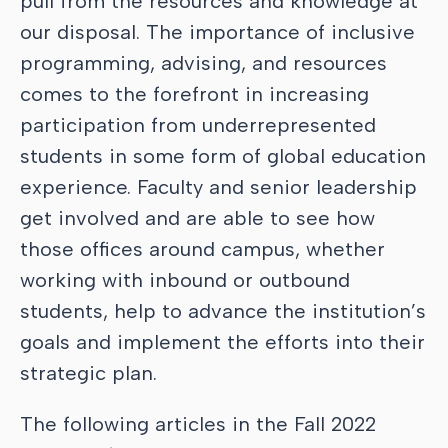
pull from the resources and knowledge at
our disposal. The importance of inclusive
programming, advising, and resources
comes to the forefront in increasing
participation from underrepresented
students in some form of global education
experience. Faculty and senior leadership
get involved and are able to see how
those offices around campus, whether
working with inbound or outbound
students, help to advance the institution’s
goals and implement the efforts into their
strategic plan.
The following articles in the Fall 2022