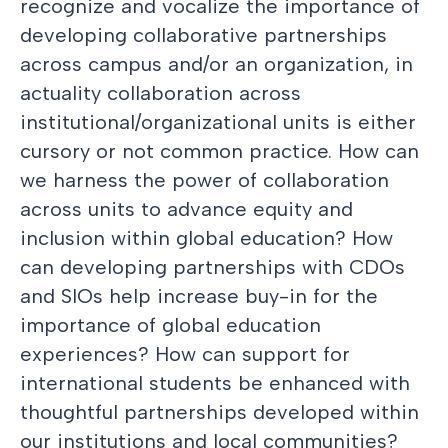
recognize and vocalize the importance of
developing collaborative partnerships
across campus and/or an organization, in
actuality collaboration across
institutional/organizational units is either
cursory or not common practice. How can
we harness the power of collaboration
across units to advance equity and
inclusion within global education? How
can developing partnerships with CDOs
and SIOs help increase buy-in for the
importance of global education
experiences? How can support for
international students be enhanced with
thoughtful partnerships developed within
our institutions and local communities?