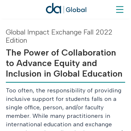
Global Impact Exchange Fall 2022
Edition
The Power of Collaboration
to Advance Equity and
Inclusion in Global Education
Too often, the responsibility of providing
inclusive support for students falls on a
single office, person, and/or faculty
member. While many practitioners in
international education and exchange