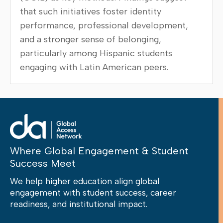
that such initiatives foster identity
performance, professional development,
and a stronger sense of belonging,
particularly among Hispanic students
engaging with Latin American peers.
Where Global Engagement & Student
Success Meet
We help higher education align global
engagement with student success, career
readiness, and institutional impact.