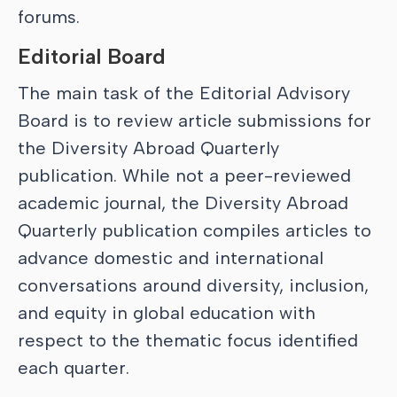
forums.
Editorial Board
The main task of the Editorial Advisory
Board is to review article submissions for
the Diversity Abroad Quarterly
publication. While not a peer-reviewed
academic journal, the Diversity Abroad
Quarterly publication compiles articles to
advance domestic and international
conversations around diversity, inclusion,
and equity in global education with
respect to the thematic focus identified
each quarter.