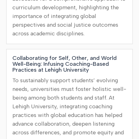
curriculum development, highlighting the
importance of integrating global
perspectives and social justice outcomes
across academic disciplines.
Collaborating for Self, Other, and World
Well-Being: Infusing Coaching-Based
Practices at Lehigh University
To sustainably support students’ evolving
needs, universities must foster holistic well-
being among both students and staff. At
Lehigh University, integrating coaching
practices with global education has helped
advance collaboration, deepen listening
across differences, and promote equity and