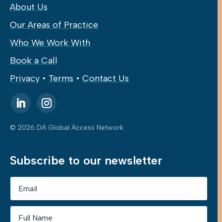
About Us
Our Areas of Practice
Who We Work With
Book a Call
Privacy
•
Terms
•
Contact Us
© 2026 DA Global Access Network
Subscribe to our newsletter