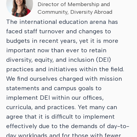
Director of Membership and
Community, Diversity Abroad
The international education arena has
faced staff turnover and changes to
budgets in recent years, yet it is more
important now than ever to retain
diversity, equity, and inclusion (DEI)
practices and initiatives within the field.
We find ourselves charged with mission
statements and campus goals to
implement DEI within our offices,
curricula, and practices. Yet many can
agree that it is difficult to implement
effectively due to the demands of day-to-
day workloads and for those with fewer