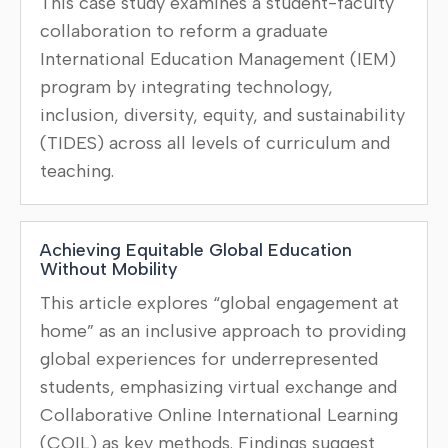
This case study examines a student-faculty
collaboration to reform a graduate
International Education Management (IEM)
program by integrating technology,
inclusion, diversity, equity, and sustainability
(TIDES) across all levels of curriculum and
teaching.
Achieving Equitable Global Education
Without Mobility
This article explores “global engagement at
home” as an inclusive approach to providing
global experiences for underrepresented
students, emphasizing virtual exchange and
Collaborative Online International Learning
(COIL) as key methods. Findings suggest