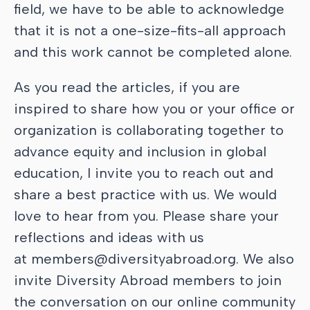
field, we have to be able to acknowledge
that it is not a one-size-fits-all approach
and this work cannot be completed alone.
As you read the articles, if you are
inspired to share how you or your office or
organization is collaborating together to
advance equity and inclusion in global
education, I invite you to reach out and
share a best practice with us. We would
love to hear from you. Please share your
reflections and ideas with us
at
members@diversityabroad.org. We also
invite Diversity Abroad members to join
the conversation on our online community