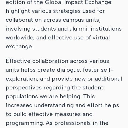
edition of the Global Impact Exchange
highlight various strategies used for
collaboration across campus units,
involving students and alumni, institutions
worldwide, and effective use of virtual
exchange.
Effective collaboration across various
units helps create dialogue, foster self-
exploration, and provide new or additional
perspectives regarding the student
populations we are helping. This
increased understanding and effort helps
to build effective measures and
programming. As professionals in the