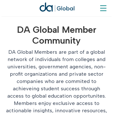
DA Global Member
Community
DA Global Members are part of a global
network of individuals from colleges and
universities, government agencies, non-
profit organizations and private sector
companies who are commited to
achieveing student success through
access to global education opportunites.
Members enjoy exclusive access to
actionable insights, innovative resources,