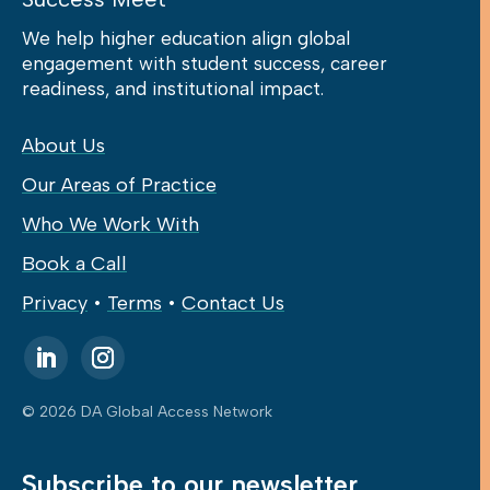
We help higher education align global
engagement with student success, career
readiness, and institutional impact.
About Us
Our Areas of Practice
Who We Work With
Book a Call
Privacy
•
Terms
•
Contact Us
© 2026 DA Global Access Network
Subscribe to our newsletter