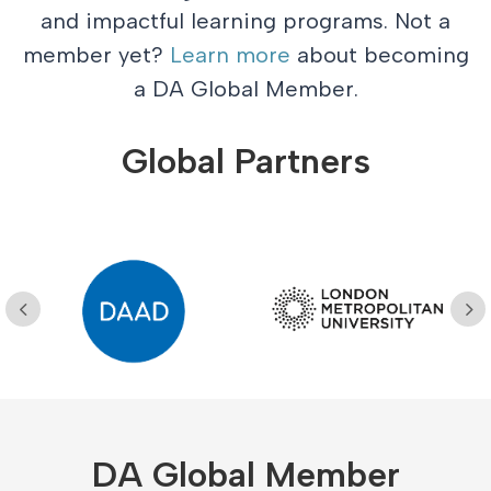
and impactful learning programs. Not a
member yet?
Learn more
about becoming
a DA Global Member.
Global Partners
DA Global Member