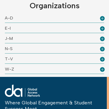
Organizations
A-D
E-I
J-M
N-S
T-V
W-Z
Where Global Engagement & Student
Success Meet