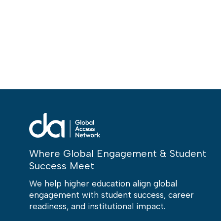
Where Global Engagement & Student
Success Meet
We help higher education align global
engagement with student success, career
readiness, and institutional impact.