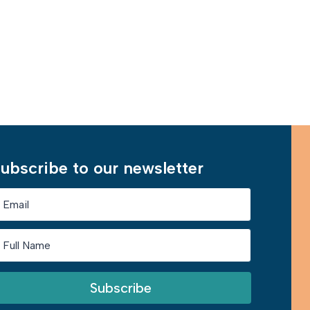
Learn More
ubscribe to our newsletter
Subscribe