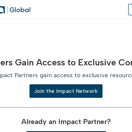
of Practice
ers Gain Access to Exclusive Co
 Us
pact Partners gain access to exclusive resourc
dates
Join the Impact Network
 Speaker
Already an Impact Partner?