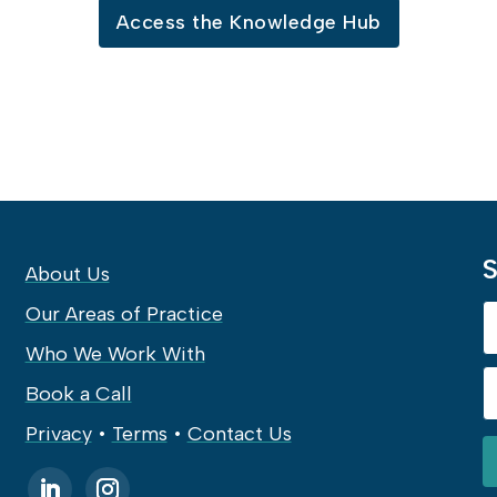
Access the Knowledge Hub
S
About Us
Our Areas of Practice
Who We Work With
Book a Call
Privacy
•
Terms
•
Contact Us