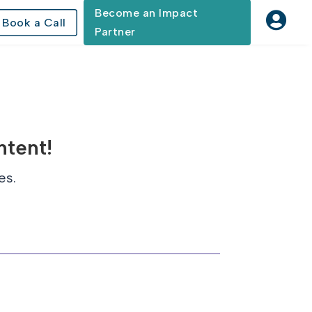
Become an Impact

Book a Call
Partner
ntent!
es.