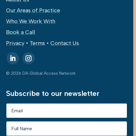
Our Areas of Practice
Who We Work With
Book a Call
Privacy
•
Terms
•
Contact Us
© 2026 DA Global Access Network
Subscribe to our newsletter