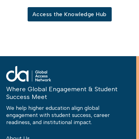
Access the Knowledge Hub
Where Global Engagement & Student
Success Meet
We help higher education align global
engagement with student success, career
readiness, and institutional impact.
About Us