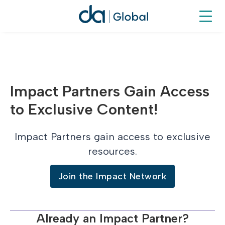
Impact Partners Gain Access
to Exclusive Content!
Impact Partners gain access to exclusive
resources.
Join the Impact Network
Already an Impact Partner?