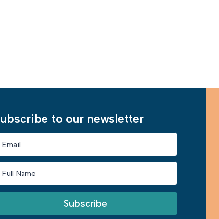
Learn More
ubscribe to our newsletter
Subscribe