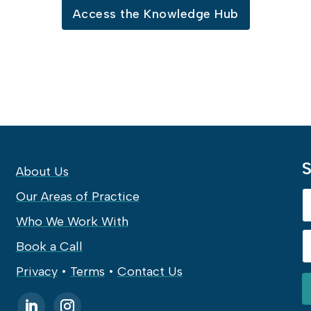
Access the Knowledge Hub
S
About Us
Our Areas of Practice
Who We Work With
Book a Call
Privacy
•
Terms
•
Contact Us