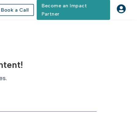
Become an Impact

Book a Call
Partner
ntent!
es.