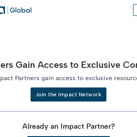
of Practice
ers Gain Access to Exclusive Co
 Us
pact Partners gain access to exclusive resourc
dates
Join the Impact Network
 Speaker
Already an Impact Partner?