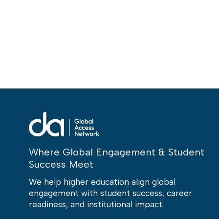
Where Global Engagement & Student
Success Meet
We help higher education align global
engagement with student success, career
readiness, and institutional impact.