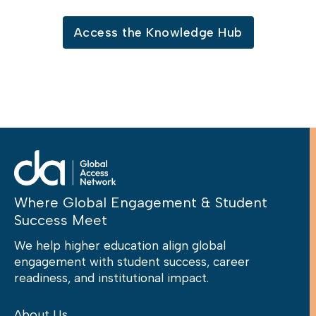
Access the Knowledge Hub
Where Global Engagement & Student
Success Meet
We help higher education align global
engagement with student success, career
readiness, and institutional impact.
About Us