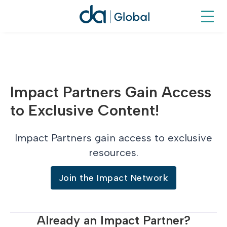
Impact Partners Gain Access
to Exclusive Content!
Impact Partners gain access to exclusive
resources.
Join the Impact Network
Already an Impact Partner?