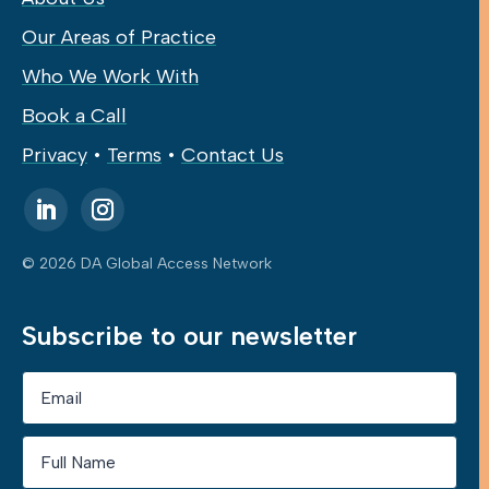
Our Areas of Practice
Who We Work With
Book a Call
Privacy
•
Terms
•
Contact Us
© 2026 DA Global Access Network
Subscribe to our newsletter