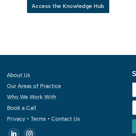
Access the Knowledge Hub
S
About Us
Our Areas of Practice
Who We Work With
Book a Call
Privacy
•
Terms
•
Contact Us