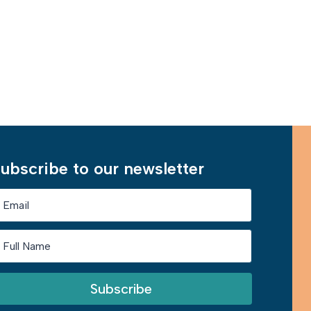
Learn More
ubscribe to our newsletter
Subscribe