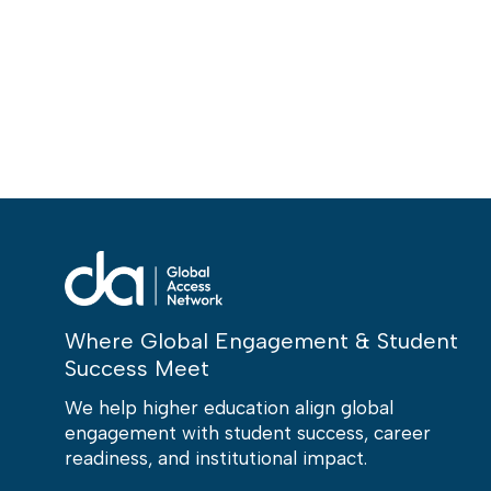
Where Global Engagement & Student
Success Meet
We help higher education align global
engagement with student success, career
readiness, and institutional impact.