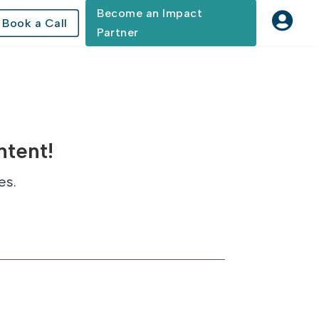
Become an Impact

Book a Call
Partner
ntent!
es.