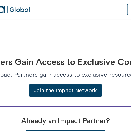
of Practice
ers Gain Access to Exclusive Co
 Us
pact Partners gain access to exclusive resourc
dates
Join the Impact Network
 Speaker
Already an Impact Partner?