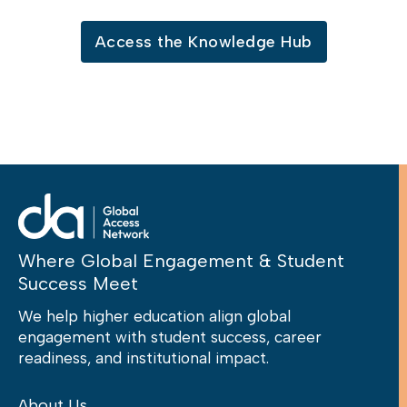
Access the Knowledge Hub
Where Global Engagement & Student
Success Meet
We help higher education align global
engagement with student success, career
readiness, and institutional impact.
About Us