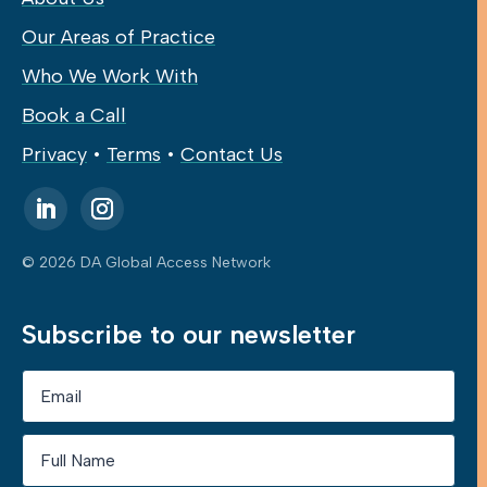
Our Areas of Practice
Who We Work With
Book a Call
Privacy
•
Terms
•
Contact Us
© 2026 DA Global Access Network
Subscribe to our newsletter