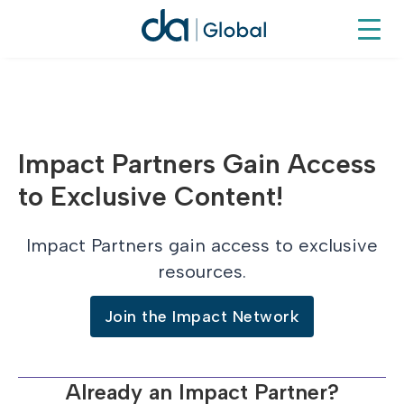
Impact Partners Gain Access
to Exclusive Content!
Impact Partners gain access to exclusive
resources.
Join the Impact Network
Already an Impact Partner?