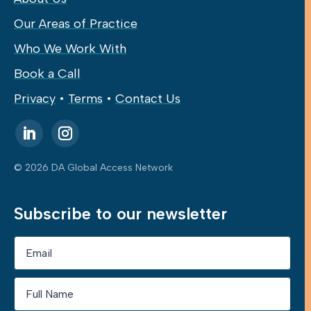
Our Areas of Practice
Who We Work With
Book a Call
Privacy
•
Terms
•
Contact Us
© 2026 DA Global Access Network
Subscribe to our newsletter