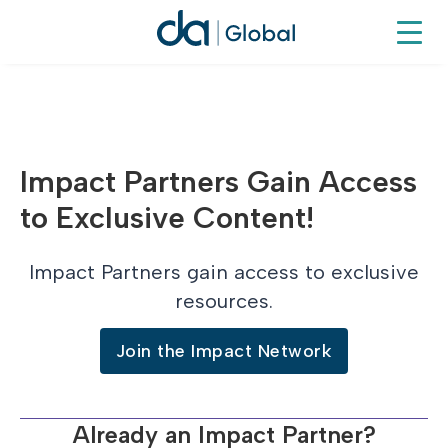
Impact Partners Gain Access
to Exclusive Content!
Impact Partners gain access to exclusive
resources.
Join the Impact Network
Already an Impact Partner?