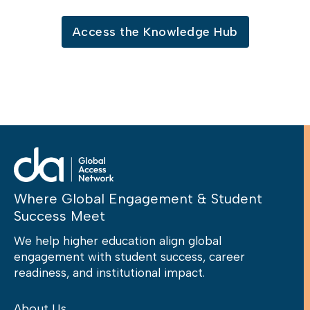
Access the Knowledge Hub
Where Global Engagement & Student
Success Meet
We help higher education align global
engagement with student success, career
readiness, and institutional impact.
About Us